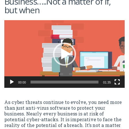
Business…..Not a matter of if,
but when
Video
Player
00:00
01:35
As cyber threats continue to evolve, you need more
than just anti-virus software to protect your
business. Nearly every business is at risk of
potential cyber-attacks. It is imperative to face the
reality of the potential of a breach. It’s not a matter