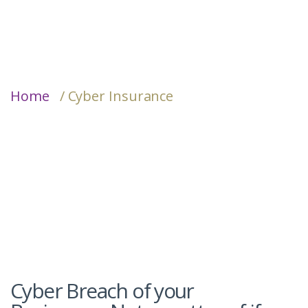
Home
/ Cyber Insurance
Cyber Breach of your