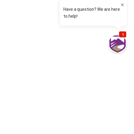
Most common Denver Cyber Liability
questions from our clients
What is Cyber Insurance?
Cyber Insurance covers financial losses that result
from data breaches and other cyber events. Cyber
Insurance includes Cyber Security, Cyber Liability
and Technology Errors and Omissions.
I have heard the term “First Party” and “Third Party”