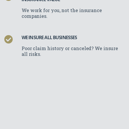
We work for you, not the insurance
companies.
WE INSURE ALL BUSINESSES
Poor claim history or canceled? We insure
all risks.