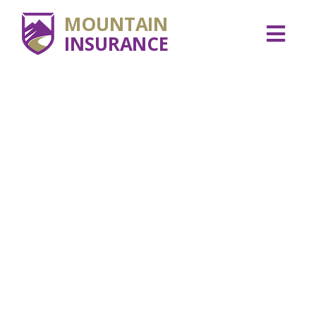
MOUNTAIN
INSURANCE