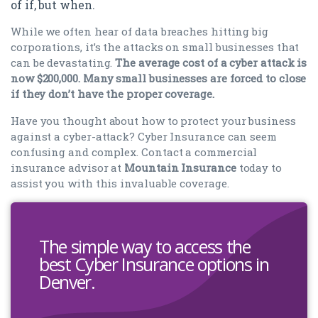
of if, but when.
While we often hear of data breaches hitting big
corporations, it’s the attacks on small businesses that
can be devastating.
The average cost of a cyber attack is
now $200,000. Many small businesses are forced to close
if they don’t have the proper coverage.
Have you thought about how to protect your business
against a cyber-attack? Cyber Insurance can seem
confusing and complex. Contact a commercial
insurance advisor at
Mountain Insurance
today to
assist you with this invaluable coverage.
The simple way to access the
best Cyber Insurance options in
Denver.