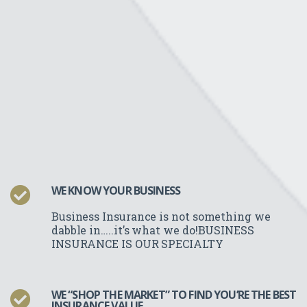
WE KNOW YOUR BUSINESS
Business Insurance is not something we
dabble in…..it’s what we do!BUSINESS
INSURANCE IS OUR SPECIALTY
WE “SHOP THE MARKET” TO FIND YOU’RE THE BEST
INSURANCE VALUE