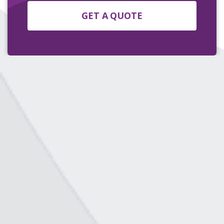
GET A QUOTE