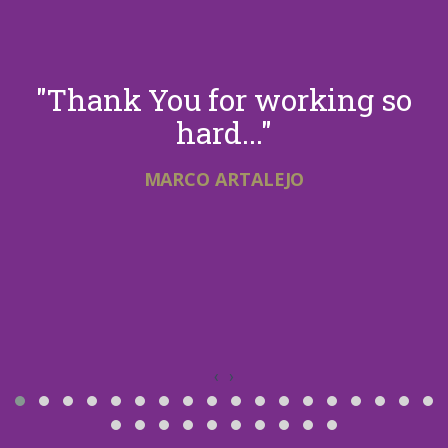
"Thank You for working so
hard..."
MARCO ARTALEJO
‹
›