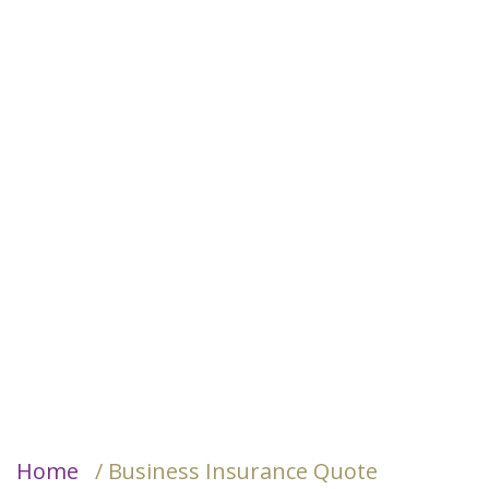
Home
/ Business Insurance Quote