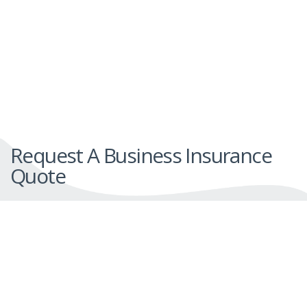
Request A Business Insurance
Quote