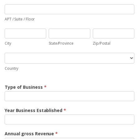
APT
/
Suite
APT / Suite / Floor
/
City
State/Province
Zip/Postal
Floor
City
State/Province
Zip/Postal
Country
Country
Type of Business
*
Year Business Established
*
Annual gross Revenue
*