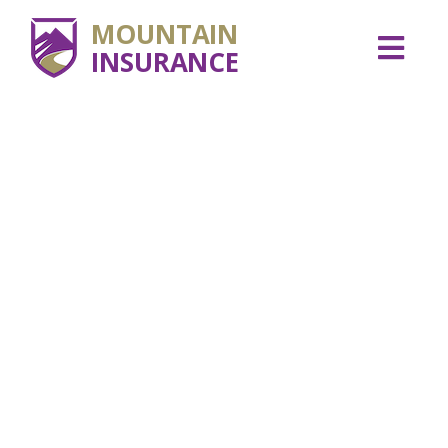
MOUNTAIN
INSURANCE