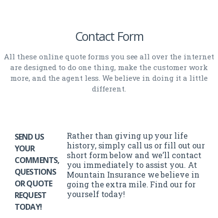
Contact Form
All these online quote forms you see all over the internet
are designed to do one thing, make the customer work
more, and the agent less. We believe in doing it a little
different.
Rather than giving up your life
SEND US
history, simply call us or fill out our
YOUR
short form below and we’ll contact
COMMENTS,
you immediately to assist you. At
QUESTIONS
Mountain Insurance we believe in
OR QUOTE
going the extra mile. Find our for
yourself today!
REQUEST
TODAY!