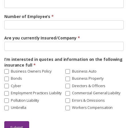
Number of Employee’s
*
Are you currently Insured/Company
*
I’m interested in quotes and information on the following
insurance full
*
Business Owners Policy
Business Auto
Bonds
Business Property
Cyber
Directors & Officers
Employment Practices Liability
Commercial General Liability
Pollution Liability
Errors & Omissions
Umbrella
Workers Compensation
Submit