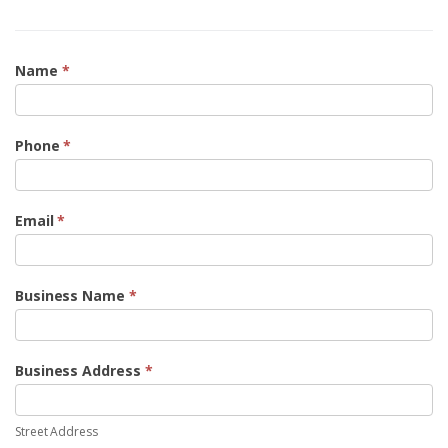
Form
Name
*
4
Phone
*
Email
*
Business Name
*
Business Address
*
Street
Address
Street Address