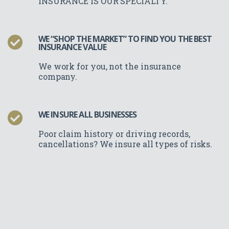
INSURANCE IS OUR SPECIALTY.
WE “SHOP THE MARKET” TO FIND YOU THE BEST
INSURANCE VALUE
We work for you, not the insurance
company.
WE INSURE ALL BUSINESSES
Poor claim history or driving records,
cancellations? We insure all types of risks.