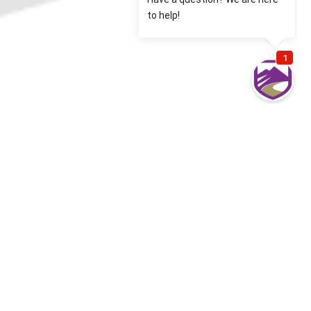
Most common Denver Commercial Auto
Insurance questions from our clients
What is Hired/Non-Owned Auto Coverage?
Hired auto extends Commercial Auto liability to