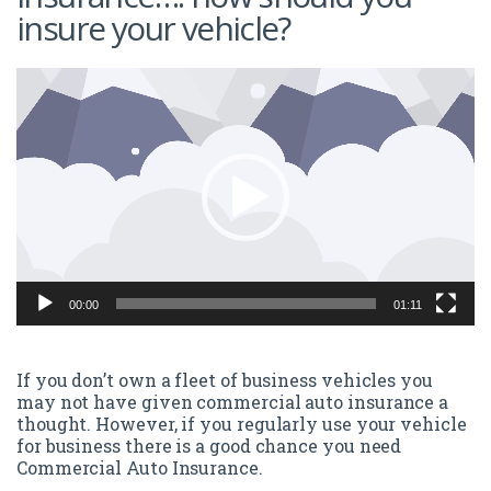
insure your vehicle?
Video
Player
00:00
01:11
If you don’t own a fleet of business vehicles you
may not have given commercial auto insurance a
thought. However, if you regularly use your vehicle
for business there is a good chance you need
Commercial Auto Insurance.