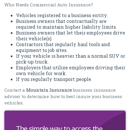
Who Needs Commercial Auto Insurance?
Vehicles registered to a business entity.
Business owners that contractually are
required to maintain higher liability limits.
Business owners that let their employees drive
their vehicle(s).
Contractors that regularly haul tools and
equipment to job sites.
If your vehicle is heavier than a normal SUV or
pick-up truck.
Employers that utilize employees driving their
own vehicle for work.
If you regularly transport people.
Contact a
Mountain Insurance
business insurance
adviser to determine how to best insure your business
vehicles.
The simple way to access the