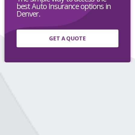
best Auto Insurance options in
Denver.
GET A QUOTE