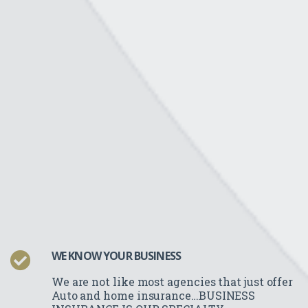
WE KNOW YOUR BUSINESS
We are not like most agencies that just offer
Auto and home insurance…BUSINESS