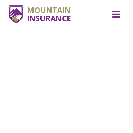
MOUNTAIN
INSURANCE