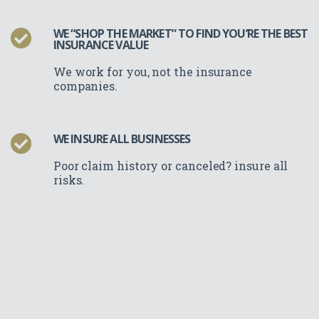
WE “SHOP THE MARKET” TO FIND YOU’RE THE BEST
INSURANCE VALUE
We work for you, not the insurance
companies.
WE INSURE ALL BUSINESSES
Poor claim history or canceled? insure all
risks.