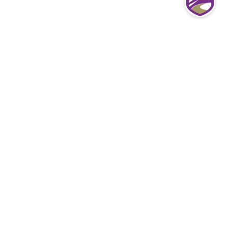
Most common Denver Directors &
Officers Liability insurance questions
from our clients
What exactly do D&O Policies pay for?
D&O insurance claims are paid to cover losses
associated with the lawsuit, including settlements,
legal defense fees, and other costs.