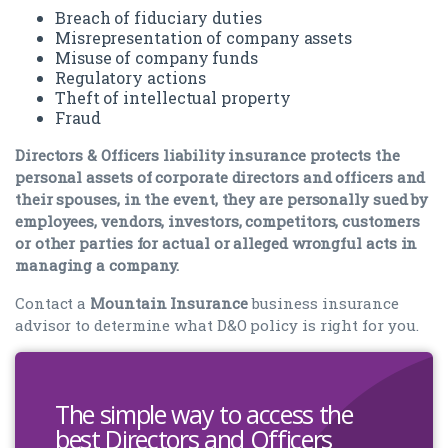
Breach of fiduciary duties
Misrepresentation of company assets
Misuse of company funds
Regulatory actions
Theft of intellectual property
Fraud
Directors & Officers liability insurance protects the
personal assets of corporate directors and officers and
their spouses, in the event, they are personally sued by
employees, vendors, investors, competitors, customers
or other parties for actual or alleged wrongful acts in
managing a company.
Contact a
Mountain Insurance
business insurance
advisor to determine what D&O policy is right for you.
The simple way to access the
best Directors and Officers