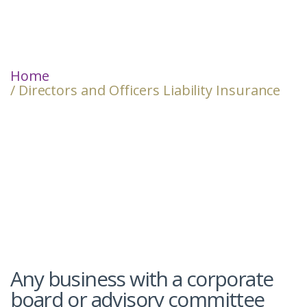
Home
/ Directors and Officers Liability Insurance
Any business with a corporate
board or advisory committee