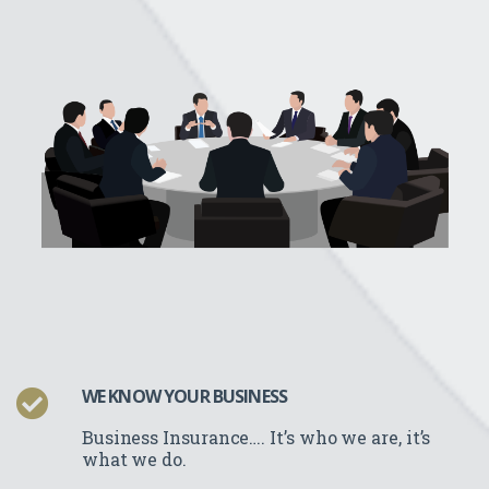
WE KNOW YOUR BUSINESS
Business Insurance…. It’s who we
are, it’s
what we do.