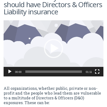
should have Directors & Officers
Liability insurance
Video
Player
00:00
01:11
All organizations, whether public, private or non-
profit and the people who lead them are vulnerable
to a multitude of Directors & Officers (D&O)
exposures. These can be: