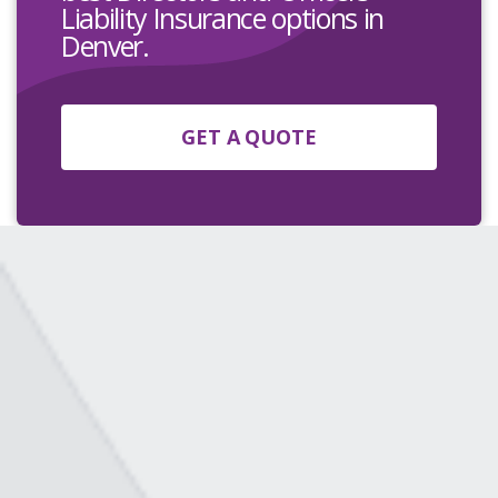
Liability Insurance options in
Denver.
GET A QUOTE