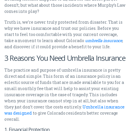
doesn’t; but what about those incidents where Murphy’s Law
comes into play?
Truth is, we’re never truly protected from disaster. That is
why we have insurance and trust our policies. Before you
start to feel too comfortable with your current coverage,
take a moment to learn about Colorado
umbrella insurance
,
and discover if it could provide a benefit to your life.
3 Reasons You Need Umbrella Insurance
The practice and purpose of umbrella insurance is pretty
direct and simple. This form of an insurance policy is an
eclectic source of funds that are made available to you for a
small monthly fee that will help to assist your existing
insurance coverage in the case of tragedy. This includes
when your insurance cannot step in at all, but also when
they just don’t cover the costs entirely.
Umbrella insurance
was designed
to give Colorado residents better coverage
overall.
1. Financial Protection