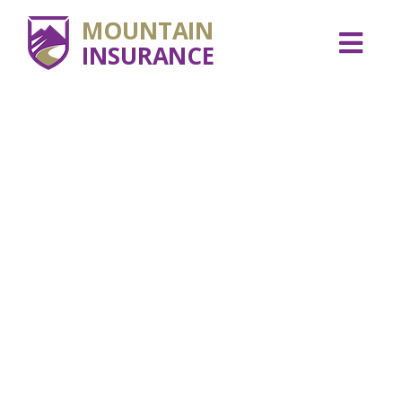
MOUNTAIN
INSURANCE