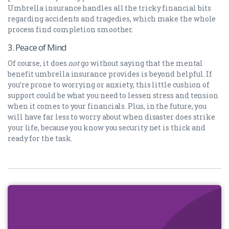
Umbrella insurance handles all the tricky financial bits
regarding accidents and tragedies, which make the whole
process find completion smoother.
3. Peace of Mind
Of course, it does
not
go without saying that the mental
benefit umbrella insurance provides is beyond helpful. If
you’re prone to worrying or anxiety, this little cushion of
support could be what you need to lessen stress and tension
when it comes to your financials. Plus, in the future, you
will have far less to worry about when disaster does strike
your life, because you know you security net is thick and
ready for the task.