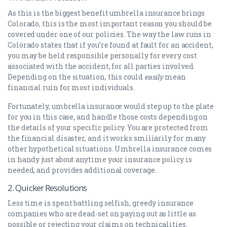
As this is the biggest benefit umbrella insurance brings
Colorado, this is the most important reason you should be
covered under one of our policies. The way the law runs in
Colorado states that if you’re found at fault for an accident,
you may be held responsible personally for every cost
associated with the accident, for all parties involved.
Depending on the situation, this could
easily
mean
financial ruin for most individuals.
Fortunately, umbrella insurance would step up to the plate
for you in this case, and handle those costs depending on
the details of your specific policy. You are protected from
the financial disaster, and it works smiliarily for many
other hypothetical situations. Umbrella insurance comes
in handy just about anytime your insurance policy is
needed, and provides additional coverage.
2. Quicker Resolutions
Less time is spent battling selfish, greedy insurance
companies who are dead-set on paying out as little as
possible or rejecting your claims on technicalities.