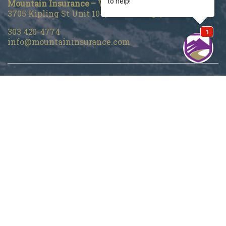
Mountain Insurance – Wheat Ridge
3705 Kipling St Unit 104, Wheat Ridge, CO 80033
303 420-4774
info@mountaininsurance.com
Home
About Us
Denver Life Insurance Broker
Life Insurance
Personal Insurance
Blog
Customer Support
Privacy Policy