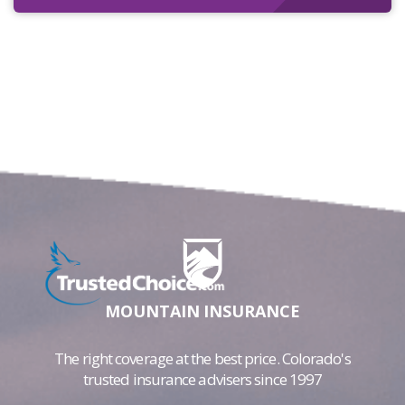
MOUNTAIN INSURANCE
The right coverage at the best price. Colorado's
trusted insurance advisers since 1997