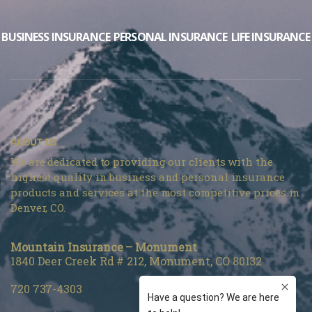
BUSINESS INSURANCE
PERSONAL INSURANCE
LIFE INSURANCE
ABOUT US
We are dedicated to providing our clients with the
highest quality in business and personal insurance
products and services at the most competitive prices in
Denver, CO.
Mountain Insurance – Monument
1840 Deer Creek Rd # 212, Monument, CO 80132
720 737-4303