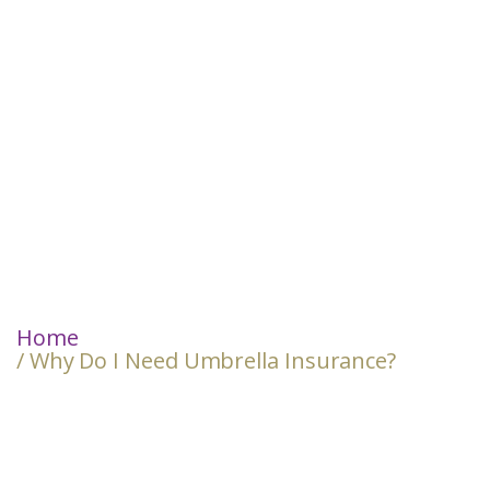
Home
/ Why Do I Need Umbrella Insurance?