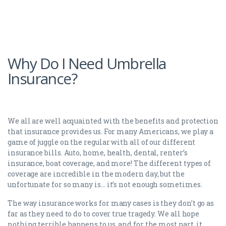
Why Do I Need Umbrella
Insurance?
We all are well acquainted with the benefits and protection
that insurance provides us. For many Americans, we play a
game of juggle on the regular with all of our different
insurance bills. Auto, home, health, dental, renter’s
insurance, boat coverage, and more! The different types of
coverage are incredible in the modern day, but the
unfortunate for so many is… it’s not enough sometimes.
The way insurance works for many cases is they don’t go as
far as they need to do to cover true tragedy. We all hope
nothing terrible happens to us, and for the most part, it