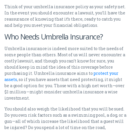
Think of your umbrella insurance policy as your safety net.
In the event you should encounter a lawsuit, you’ll have the
reassurance of knowing that it’s there, ready to catch you
and help you meet your financial obligations.
Who Needs Umbrella Insurance?
Umbrella insurance is indeed more suited to the needs of
some people than others. Most of us will never encounter a
costly lawsuit, and though you can’t know for sure, you
should keep in mind the idea of this coverage before
purchasing it. Umbrella insurance aims to
protect your
assets
, so if you have assets that need protecting, it might
be a good option for you. Those with a high net worth—over
$1 million—might consider umbrella insurance a wise
investment.
You should also weigh the likelihood that you will be sued.
Do you own risk factors such as a swimming pool, a dog, or a
gun—all of which increase the likelihood that a guest will
be injured? Do you spend a lot of time on the road,