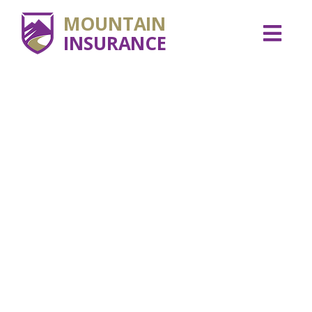
MOUNTAIN
INSURANCE