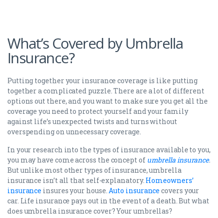
What’s Covered by Umbrella
Insurance?
Putting together your insurance coverage is like putting
together a complicated puzzle. There are a lot of different
options out there, and you want to make sure you get all the
coverage you need to protect yourself and your family
against life’s unexpected twists and turns without
overspending on unnecessary coverage.
In your research into the types of insurance available to you,
you may have come across the concept of
umbrella insurance
.
But unlike most other types of insurance, umbrella
insurance isn’t all that self-explanatory.
Homeowners’
insurance
insures your house.
Auto insurance
covers your
car. Life insurance pays out in the event of a death. But what
does umbrella insurance cover? Your umbrellas?