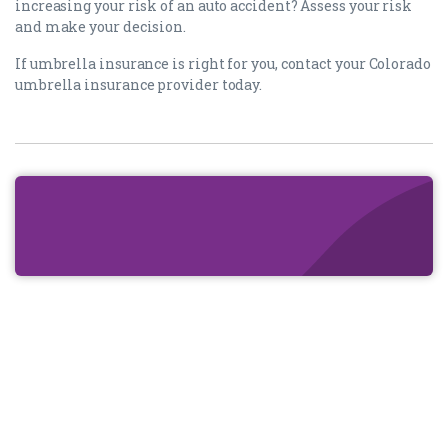
increasing your risk of an auto accident? Assess your risk
and make your decision.
If umbrella insurance is right for you, contact your Colorado
umbrella insurance provider today.