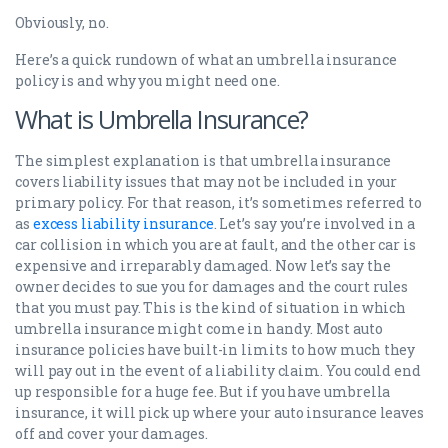
Obviously, no.
Here’s a quick rundown of what an umbrella insurance
policy is and why you might need one.
What is Umbrella Insurance?
The simplest explanation is that umbrella insurance
covers liability issues that may not be included in your
primary policy. For that reason, it’s sometimes referred to
as
excess liability insurance
. Let’s say you’re involved in a
car collision in which you are at fault, and the other car is
expensive and irreparably damaged. Now let’s say the
owner decides to sue you for damages and the court rules
that you must pay. This is the kind of situation in which
umbrella insurance might come in handy. Most auto
insurance policies have built-in limits to how much they
will pay out in the event of a liability claim. You could end
up responsible for a huge fee. But if you have umbrella
insurance, it will pick up where your auto insurance leaves
off and cover your damages.