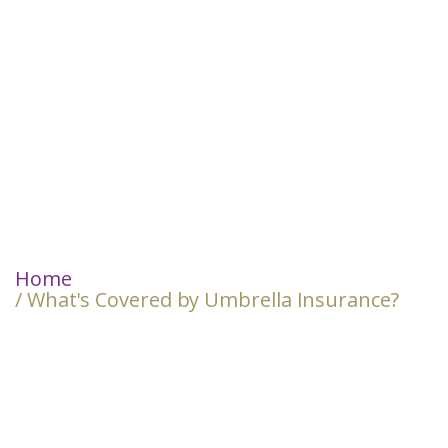
Home
/ What's Covered by Umbrella Insurance?