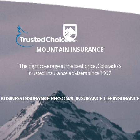
MOUNTAIN INSURANCE
The right coverage at the best price. Colorado's
trusted insurance advisers since 1997
BUSINESS INSURANCE
PERSONAL INSURANCE
LIFE INSURANCE