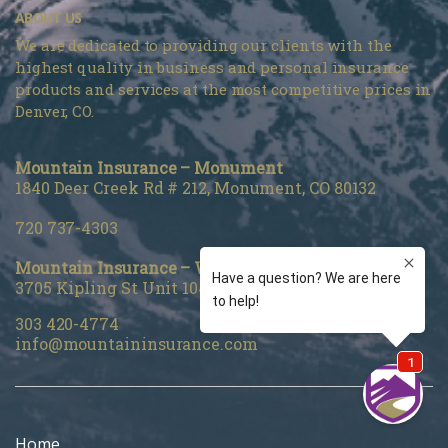
ABOUT US
We are dedicated to providing our clients with the
highest quality in business and personal insurance
products and services at the most competitive prices in
Denver, CO.
Mountain Insurance – Monument
1840 Deer Creek Rd # 212, Monument, CO 80132
720 737-4303
Mountain Insurance – Wheat Ridge
3705 Kipling St Unit 104, Wheat Ridge, CO 80033
303 420-4774
info@mountaininsurance.com
Home