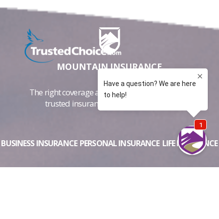
MOUNTAIN INSURANCE
The right coverage at the best price. Colorado's
trusted insurance advisers since 1997
BUSINESS INSURANCE
PERSONAL INSURANCE
LIFE INSURANCE
ABOUT US