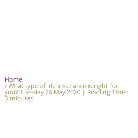
Home
/ What type of life insurance is right for
you? Tuesday 26 May 2020 | Reading Time:
3 minutes