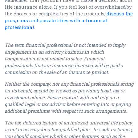
life insurance alone. If you feel lost or overwhelmed by
the choices or complexities of the products,
discuss the
pros, cons and possibilities with a financial
professional
.
The term financial professional is not intended to imply
engagement in an advisory business in which
compensation is not related to sales. Financial
professionals that are insurance licensed will be paid a
commission on the sale of an insurance product.
Neither the company, nor any financial professionals acting
on its behalf, should be viewed as providing legal, tax or
investment advice. Please consult with and rely on a
qualified legal or tax advisor before entering into or paying
additional premiums with respect to such arrangements.
The tax-deferred feature of an indexed universal life policy
is not necessary for a tax-qualified plan. In such instances,
you should consider whether other features, such as the