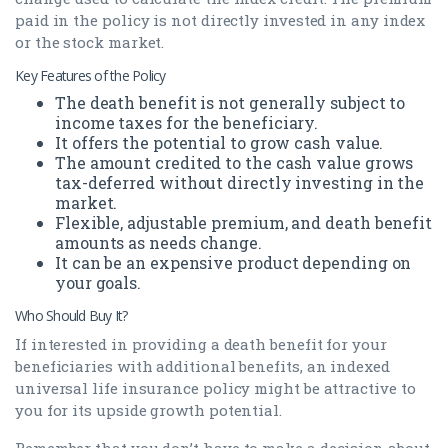
paid in the policy is not directly invested in any index
or the stock market.
Key Features of the Policy
The death benefit is not generally subject to
income taxes for the beneficiary.
It offers the potential to grow cash value.
The amount credited to the cash value grows
tax-deferred without directly investing in the
market.
Flexible, adjustable premium, and death benefit
amounts as needs change.
It can be an expensive product depending on
your goals.
Who Should Buy It?
If interested in providing a death benefit for your
beneficiaries with additional benefits, an indexed
universal life insurance policy might be attractive to
you for its upside growth potential.
Remember that you don’t have to make a decision about