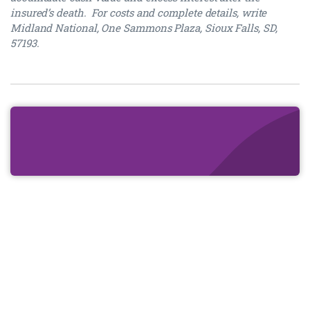
insured’s death. For costs and complete details, write
Midland National, One Sammons Plaza, Sioux Falls, SD,
57193.