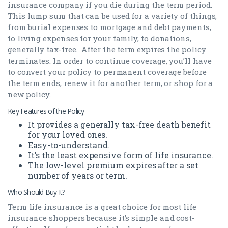
insurance company if you die during the term period.
This lump sum that can be used for a variety of things,
from burial expenses to mortgage and debt payments,
to living expenses for your family, to donations,
generally tax-free. After the term expires the policy
terminates. In order to continue coverage, you’ll have
to convert your policy to permanent coverage before
the term ends, renew it for another term, or shop for a
new policy.
Key Features of the Policy
It provides a generally tax-free death benefit
for your loved ones.
Easy-to-understand.
It’s the least expensive form of life insurance.
The low-level premium expires after a set
number of years or term.
Who Should Buy It?
Term life insurance is a great choice for most life
insurance shoppers because it’s simple and cost-