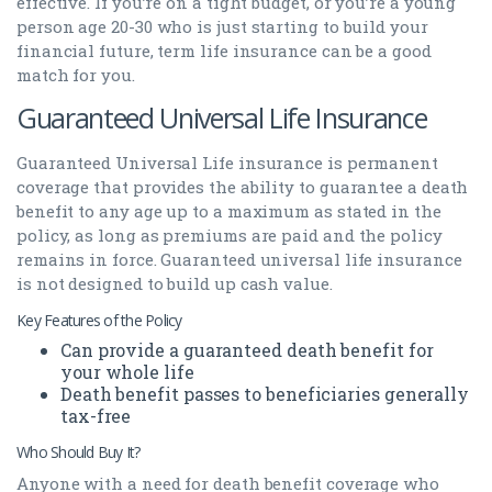
effective. If you’re on a tight budget, or you’re a young
person age 20-30 who is just starting to build your
financial future, term life insurance can be a good
match for you.
Guaranteed Universal Life Insurance
Guaranteed Universal Life insurance is permanent
coverage that provides the ability to guarantee a death
benefit to any age up to a maximum as stated in the
policy, as long as premiums are paid and the policy
remains in force. Guaranteed universal life insurance
is not designed to build up cash value.
Key Features of the Policy
Can provide a guaranteed death benefit for
your whole life
Death benefit passes to beneficiaries generally
tax-free
Who Should Buy It?
Anyone with a need for death benefit coverage who