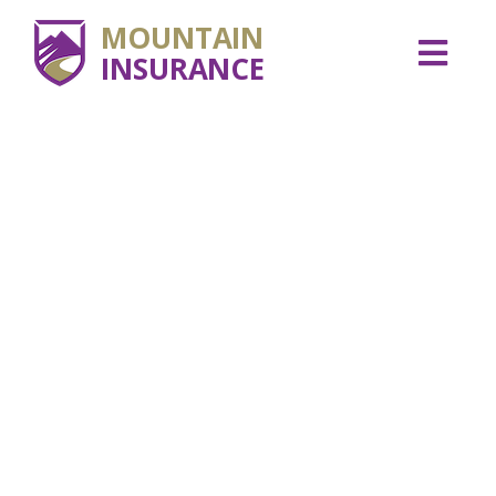
MOUNTAIN
INSURANCE