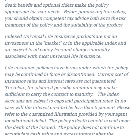
death benefit and optional riders make the policy
appropriate for your needs. Before purchasing this policy,
you should obtain competent tax advice both as to the tax
treatment of the policy and the suitability of the product.
Indexed Universal Life Insurance products are not an
investment in the “market” or in the applicable index and
are subject to all policy fees and charges normally
associated with most universal life insurance.
Life insurance policies have terms under which the policy
may be continued in force or discontinued. Current cost of
insurance rates and interest rates are not guaranteed.
Therefore, the planned periodic premium may not be
sufficient to carry the contract to maturity. The Index
Accounts are subject to caps and participation rates. In no
case will the interest credited be less than 0 percent. Please
refer to the customized illustration provided by your agent
for additional detail. The policy’s death benefit is paid upon
the death of the insured. The policy does not continue to
accumulate cash value and excess interest after the