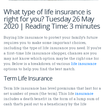
What type of life insurance is
right for you? Tuesday 26 May
2020 | Reading Time: 3 minutes
Buying life insurance to protect your family’s future
requires you to make some important choices,
including the type of life insurance you need. If you’re
a first-time life insurance shopper, chances are you
may not know which option may be the right one for
you. Below is a breakdown of various
life insurance
options to help you find the best match.
Term Life Insurance
Term life insurance has level premiums that last for a
set number of years (the term). This life
insurance
includes a death benefit in the form of a lump sum of
cash that’s paid out to a beneficiary by the life