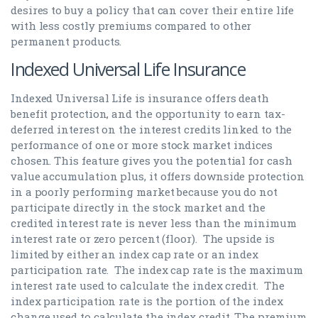
desires to buy a policy that can cover their entire life
with less costly premiums compared to other
permanent products.
Indexed Universal Life Insurance
Indexed Universal Life is insurance offers death
benefit protection, and the opportunity to earn tax-
deferred interest on the interest credits linked to the
performance of one or more stock market indices
chosen. This feature gives you the potential for cash
value accumulation plus, it offers downside protection
in a poorly performing market because you do not
participate directly in the stock market and the
credited interest rate is never less than the minimum
interest rate or zero percent (floor). The upside is
limited by either an index cap rate or an index
participation rate. The index cap rate is the maximum
interest rate used to calculate the index credit. The
index participation rate is the portion of the index
change used to calculate the index credit. The premium