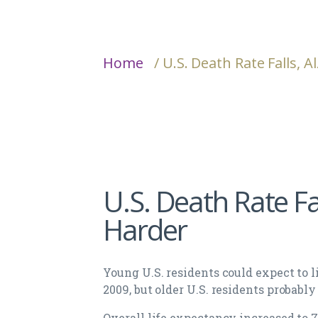
Home
/ U.S. Death Rate Falls, 
U.S. Death Rate Fal
Harder
Young U.S. residents could expect to li
2009, but older U.S. residents probably
Overall life expectancy increased to 78