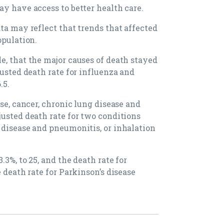
ay have access to better health care.
ta may reflect that trends that affected
opulation.
e, that the major causes of death stayed
justed death rate for influenza and
.5.
ase, cancer, chronic lung disease and
justed death rate for two conditions
 disease and pneumonitis, or inhalation
3%, to 25, and the death rate for
 death rate for Parkinson’s disease