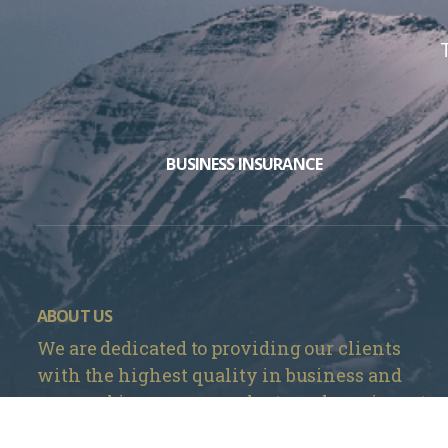
BUSINESS INSURANCE
ABOUT US
We are dedicated to providing our clients
with the highest quality in business and
personal insurance products and services at
the most competitive prices in Denver, CO.