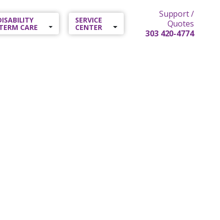
Support /
 DISABILITY
SERVICE
Quotes
TERM CARE
CENTER
303 420-4774