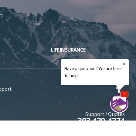
d
LIFE INSURANCE
pport
e
Support / Quotes
303 420-4774