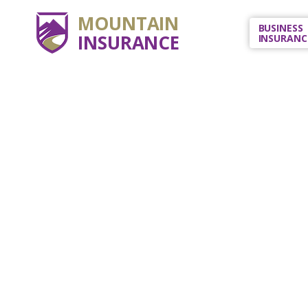
MOUNTAIN
BUSINESS
INSURANCE
INSURANC