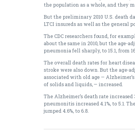
the population as a whole, and they m
But the preliminary 2010 U.S. death da
LTCI insureds as well as the general p
The CDC researchers found, for exampl
about the same in 2010, but the age-ad
pneumonia fell sharply, to 15.1, from 16
The overall death rates for heart dise
stroke were also down. But the age-ad
associated with old age — Alzheimer’s
of solids and liquids, — increased.
The Alzheimer’s death rate increased 3.
pneumonitis increased 4.1%, to 5.1. The
jumped 4.6%, to 6.8.