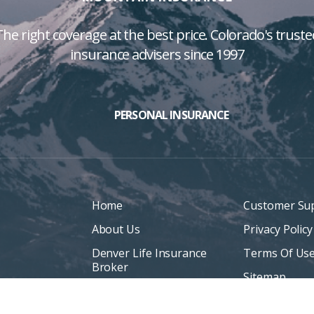
The right coverage at the best price. Colorado's truste
insurance advisers since 1997
PERSONAL INSURANCE
Home
Customer Su
About Us
Privacy Policy
Denver Life Insurance
Terms Of Us
Broker
Sitemap
Life Insurance