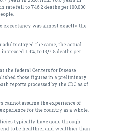
h rate fell to 746.2 deaths per 100,000
people.
life expectancy was almost exactly the
r adults stayed the same, the actual
 increased 1.9%, to 13,918 deaths per
t the federal Centers for Disease
lished those figures in a preliminary
eath reports processed by the CDC as of
rs cannot assume the experience of
 experience for the country as a whole.
licies typically have gone through
tend to be healthier and wealthier than