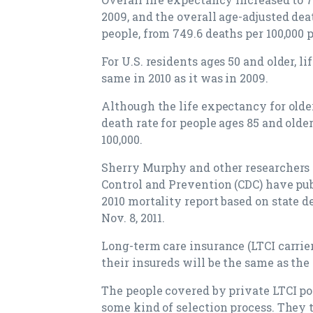
2009, and the overall age-adjusted deat
people, from 749.6 deaths per 100,000 
For U.S. residents ages 50 and older, 
same in 2010 as it was in 2009.
Although the life expectancy for olde
death rate for people ages 85 and older
100,000.
Sherry Murphy and other researchers a
Control and Prevention (CDC) have pub
2010 mortality report based on state d
Nov. 8, 2011.
Long-term care insurance (LTCI carrie
their insureds will be the same as the
The people covered by private LTCI po
some kind of selection process. They 