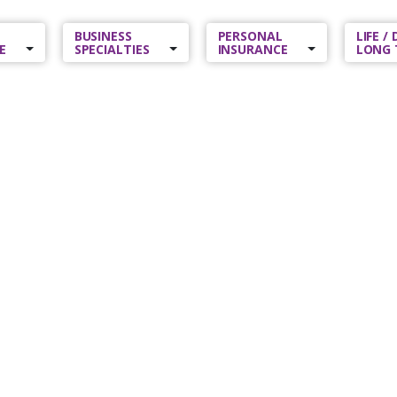
BUSINESS
PERSONAL
LIFE /
E
SPECIALTIES
INSURANCE
LONG 