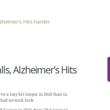
Alzheimer's Hits Harder
ls, Alzheimer’s Hits
ve a tiny bit longer in 2010 than in
 had no such luck.
.7 years in 2010, from 78.6 years in