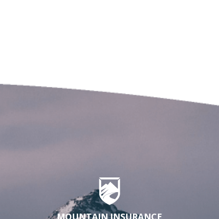
MOUNTAIN INSURANCE