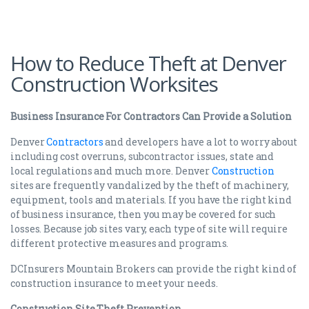
How to Reduce Theft at Denver
Construction Worksites
Business Insurance For Contractors Can Provide a Solution
Denver
Contractors
and developers have a lot to worry about
including cost overruns, subcontractor issues, state and
local regulations and much more. Denver
Construction
sites are frequently vandalized by the theft of machinery,
equipment, tools and materials. If you have the right kind
of business insurance, then you may be covered for such
losses. Because job sites vary, each type of site will require
different protective measures and programs.
DCInsurers Mountain Brokers can provide the right kind of
construction insurance to meet your needs.
Construction Site Theft Prevention