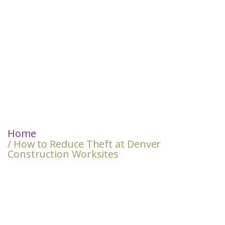
Home
/ How to Reduce Theft at Denver
Construction Worksites