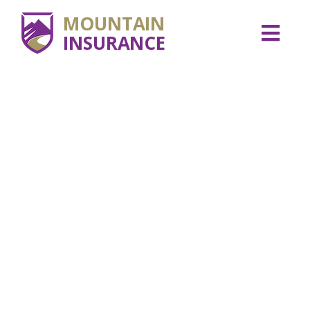
MOUNTAIN
INSURANCE