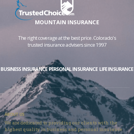
MOUNTAIN INSURANCE
The right coverage at the best price. Colorado's
trusted insurance advisers since 1997
BUSINESS INSURANCE
PERSONAL INSURANCE
LIFE INSURANCE
ABOUT US
We are dedicated to providing our clients with the
highest quality in business and personal insurance