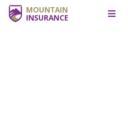
MOUNTAIN
INSURANCE