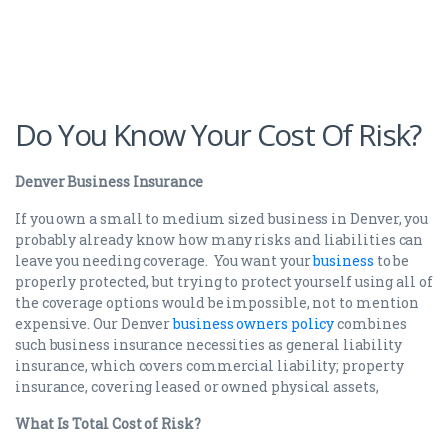
Do You Know Your Cost Of Risk?
Denver Business Insurance
If you own a small to medium sized business in Denver, you
probably already know how many risks and liabilities can
leave you needing coverage. You want your
business
to be
properly protected, but trying to protect yourself using all of
the coverage options would be impossible, not to mention
expensive. Our Denver
business owners policy
combines
such business insurance necessities as general liability
insurance, which covers commercial liability; property
insurance, covering leased or owned physical assets,
What Is Total Cost of Risk?