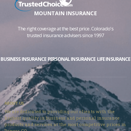
MOUNTAIN INSURANCE
The right coverage at the best price. Colorado's
trusted insurance advisers since 1997
BUSINESS INSURANCE
PERSONAL INSURANCE
LIFE INSURANCE
ABOUT US
We are dedicated to providing our clients with the
highest quality in business and personal insurance
products and services at the most competitive prices in
Denver, CO.