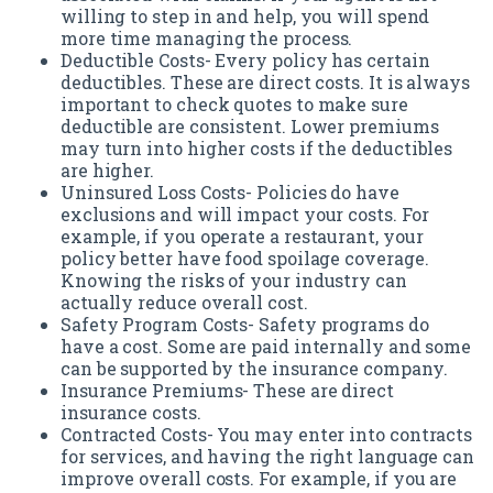
willing to step in and help, you will spend
more time managing the process.
Deductible Costs- Every policy has certain
deductibles. These are direct costs. It is always
important to check quotes to make sure
deductible are consistent. Lower premiums
may turn into higher costs if the deductibles
are higher.
Uninsured Loss Costs- Policies do have
exclusions and will impact your costs. For
example, if you operate a restaurant, your
policy better have food spoilage coverage.
Knowing the risks of your industry can
actually reduce overall cost.
Safety Program Costs- Safety programs do
have a cost. Some are paid internally and some
can be supported by the insurance company.
Insurance Premiums- These are direct
insurance costs.
Contracted Costs- You may enter into contracts
for services, and having the right language can
improve overall costs. For example, if you are