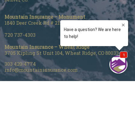
Mountain Insurance – Monument
1840 Deer Creek Rd # 212, Monument, CO 80132
720 737-4303
Mountain Insurance – Wheat Ridge
3705 Kipling St Unit 104, Wheat Ridge, CO 80033
303 420-4774
info@mountaininsurance.com
Home
About Us
Denver Life Insurance Broker
Life Insurance