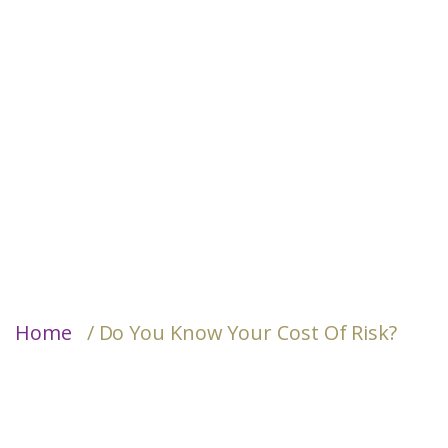
Home
/ Do You Know Your Cost Of Risk?