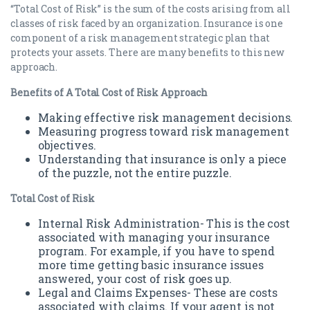
“Total Cost of Risk” is the sum of the costs arising from all
classes of risk faced by an organization. Insurance is one
component of a risk management strategic plan that
protects your assets. There are many benefits to this new
approach.
Benefits of A Total Cost of Risk Approach
Making effective risk management decisions.
Measuring progress toward risk management
objectives.
Understanding that insurance is only a piece
of the puzzle, not the entire puzzle.
Total Cost of Risk
Internal Risk Administration- This is the cost
associated with managing your insurance
program. For example, if you have to spend
more time getting basic insurance issues
answered, your cost of risk goes up.
Legal and Claims Expenses- These are costs
associated with claims. If your agent is not