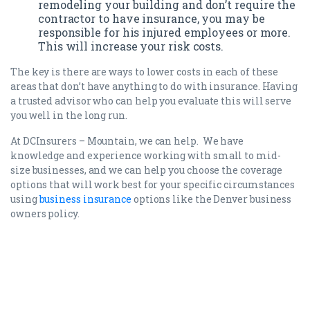
remodeling your building and don’t require the
contractor to have insurance, you may be
responsible for his injured employees or more.
This will increase your risk costs.
The key is there are ways to lower costs in each of these
areas that don’t have anything to do with insurance. Having
a trusted advisor who can help you evaluate this will serve
you well in the long run.
At DCInsurers – Mountain, we can help. We have
knowledge and experience working with small to mid-
size businesses, and we can help you choose the coverage
options that will work best for your specific circumstances
using
business insurance
options like the Denver business
owners policy.