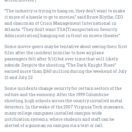
“The industry is trying to hang on, they don’t want to make
it more of a hassle to go to movies,” said Bruce Blythe, CEO
and chairman of Crisis Management International in
Atlanta. “They don’t want TSA [Transportation Security
Administration] hanging out in front on movie theater.”
Some movie-goers may be tentative about seeing their first
film after the incident (similar to how airplane
passengers felt after 9/11) but over time that will likely
subside. Despite the shooting, “The Dark Knight Rises”
earned more than $160 million during the weekend of July
21 and July 22.
Some incidents change security for certain sectors of the
culture and the economy. After the 1999 Columbine
shooting, high schools across the country installed metal
detectors. In the wake of the 2007 Virginia Tech massacre,
many college campuses installed campus-wide
notification systems, where students and staff can be
alerted of a gunman on campus via a text or call.