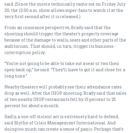
said. (Since the movie technically came out on Friday July
20, the 12:00 a.m. show allows super-fans to watch it at the
very first second after it is released.)
From an insurance perspective, Brady said that the
shooting should trigger the theater’s property coverage
because of the damage to walls, seats and other parts of the
auditorium. That should, in turn, trigger its business-
interruption policy.
“You’re not going to be able to take out a seat or two then
open back up,” he said. “They’ll have to gut it and close for a
long time.”
Nearby theaters will probably see their attendance rates
drop as well. After the IHOP shooting, Brady said that sales
of two nearby IHOP restaurants fell by 15 percent to 25
percent for about a month.
Sadly, a one-off violent act is extremely hard to defend,
said Blythe of Crisis Management International. And
doing too much can create a sense of panic. Perhaps that’s