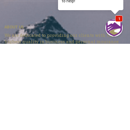
ABOUT US
We are dedicated to providing our clients with the
highest quality in business and personal insurance
products and services at the most competitive prices in
Denver, CO.
Mountain Insurance – Monument
1840 Deer Creek Rd # 212, Monument, CO 80132
720 737-4303
Mountain Insurance – Wheat Ridge
3705 Kipling St Unit 104, Wheat Ridge, CO 80033
303 420-4774
info@mountaininsurance.com