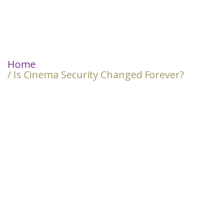
Home
/ Is Cinema Security Changed Forever?