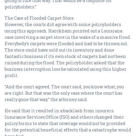
going to rule that way. That would be a loophole for
policyholders.”
The Case of Flooded Carpet Store
However, the courts did agree with some policyholders
using this approach. Harckham pointed out a Louisiana
case involving a carpet store in the wake of a massive flood.
Everybody’s carpets were flooded and had to be thrown out.
The store could have sold out its inventory and done
fantastic business if its own stock of carpets had not been
ruined during the flood. The policyholder asked that the
business interruption loss be calculated using this higher
profit.
“And the court agreed. The court said, you know what, you
are right. But that was the only case where the court has
really gone that way,” the attorney said.
He said that it resulted in a backlash from insurers.
Insurance Services Office (ISO) and others changed their
policy forms to state that coverage would not be provided
for the potential beneficial effects that a catastrophe would