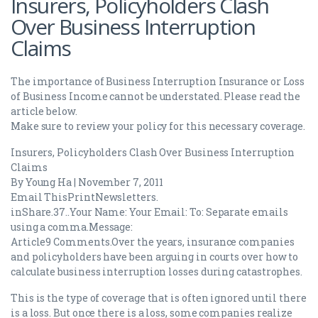
Insurers, Policyholders Clash
Over Business Interruption
Claims
The importance of Business Interruption Insurance or Loss
of Business Income cannot be understated. Please read the
article below.
Make sure to review your policy for this necessary coverage.
Insurers, Policyholders Clash Over Business Interruption
Claims
By Young Ha | November 7, 2011
Email ThisPrintNewsletters.
inShare.37..Your Name: Your Email: To: Separate emails
using a comma.Message:
Article9 Comments.Over the years, insurance companies
and policyholders have been arguing in courts over how to
calculate business interruption losses during catastrophes.
This is the type of coverage that is often ignored until there
is a loss. But once there is a loss, some companies realize