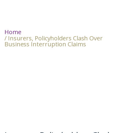
Home
/ Insurers, Policyholders Clash Over
Business Interruption Claims