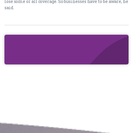
lose some or all coverage. So businesses have to be aware, he
said.