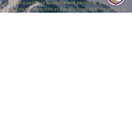
highest quality in business and personal insurance
products and services at the most competitive prices in
Denver, CO.
Mountain Insurance – Monument
1840 Deer Creek Rd # 212, Monument, CO 80132
720 737-4303
Mountain Insurance – Wheat Ridge
3705 Kipling St Unit 104, Wheat Ridge, CO 80033
303 420-4774
info@mountaininsurance.com
Home
About Us