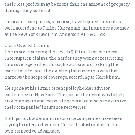
their lost profits may be more than the amount of property
damage they suffered.
Insurance companies, of course, have figured this out as
well, according to Finley Harckham, an insurance attorney
at the New York law firm Anderson Kill & Olick.
Clash Over BI Claims
The more insurers get hit with $100 million business
interruption claims, the harder they work at restricting
this coverage, either through exclusions or asking the
courts to interpret the existing language in a way that
narrows the scope of coverage, according to Harckham.
He spoke at his firm’s recent policyholder advisor
conference in New York. The goal of the event was to help
risk managers and corporate general counsels maximize
their companies’ insurance recoveries.
Both policyholders and insurance companies have been
trying to interpret wider effects of catastrophes to their
own respective advantage.