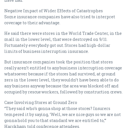
have had.
Negative Impact of Wider Effects of Catastrophes
Some insurance companies have also tried to interpret
coverage to their advantage.
He said there were stores in the World Trade Center, in the
mall in the lower level, that were destroyed on 9/11.
Fortunately everybody got out. Stores had high-dollar
limits of business interruption insurance.
But insurance companies took the position that stores
really aren’t entitled to any business interruption coverage
whatsoever because if the stores had survived, at ground
zero in the lower level, they wouldn’t have been able to do
any business anyway because the area was blocked off and
occupied by rescue workers, followed by construction crews.
Case Involving Stores at Ground Zero
“They said who’s gonna shop at those stores? Insurers
tempered it by saying, ‘Well, we are nice guys so we are not
gonna hold you to that standard we are entitled to,’”
Harckham told conference attendees.