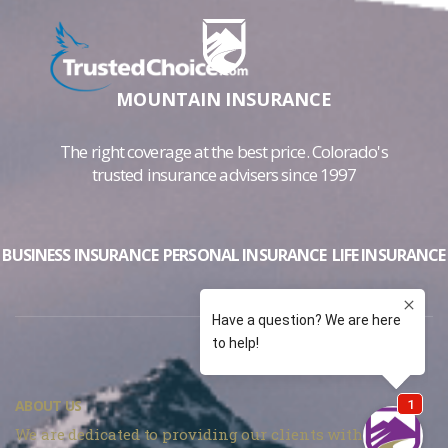
MOUNTAIN INSURANCE
The right coverage at the best price. Colorado's
trusted insurance advisers since 1997
BUSINESS INSURANCE
PERSONAL INSURANCE
LIFE INSURANCE
ABOUT US
We are dedicated to providing our clients with the