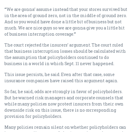
“‘We are gonna’ assume instead that your stores survived but
in the area of ground zero, not in the middle of ground zero.
And so you would have done a little bit of business but not
much. We are nice guys so we are gonna give you a little bit
of business interruption coverage.’”
The court rejected the insurers’ argument. The court ruled
that business interruption losses should be calculated with
the assumption that policyholders continued to do
business in a world in which Sept. 11 never happened.
This issue persists, he said. Even after that case, some
insurance companies have raised this argument again.
So far, he said, odds are strongly in favor of policyholders.
But he warned risk managers and corporate counsels that
while many policies now protect insurers from their own
downside risk on this issue, there is no corresponding
provision for policyholders.
Many policies remain silent on whether policyholders can