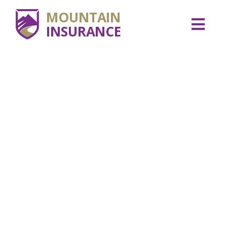
MOUNTAIN
INSURANCE