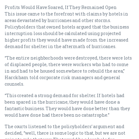
Profits Would Have Soared, If They Remained Open
This issue came to the forefront with claims by hotels in
areas devastated by hurricanes and other storms.
Policyholders that owned hotels argued that the business
interruption loss should be calculated using projected
higher profits they would have made from the increased
demand for shelter in the aftermath of hurricanes.
“The entire neighborhoods were destroyed, there were lots
of displaced people, there were workers who had to come
in and had to be housed somewhere to rebuild the area,”
Harckham told corporate risk managers and general
counsels.
“This created a strong demand for shelter. If hotels had
been spared in the hurricane, they would have done a
fantastic business. They would have done better than they
would have done had there been no catastrophe.”
The courts listened to the policyholders’ argument and
decided, “well, there is some logic to that, but we are not