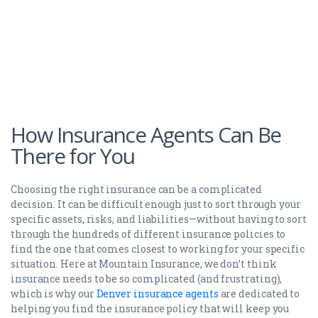
How Insurance Agents Can Be
There for You
Choosing the right insurance can be a complicated
decision. It can be difficult enough just to sort through your
specific assets, risks, and liabilities—without having to sort
through the hundreds of different insurance policies to
find the one that comes closest to working for your specific
situation. Here at Mountain Insurance, we don’t think
insurance needs to be so complicated (and frustrating),
which is why our
Denver insurance agents
are dedicated to
helping you find the insurance policy that will keep you