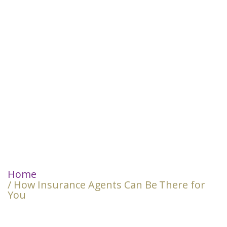
Home
/ How Insurance Agents Can Be There for
You