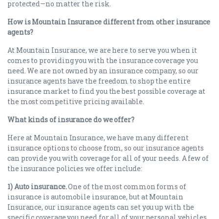
protected—no matter the risk.
How is Mountain Insurance different from other insurance
agents?
At Mountain Insurance, we are here to serve you when it
comes to providing you with the insurance coverage you
need. We are not owned by an insurance company, so our
insurance agents have the freedom to shop the entire
insurance market to find you the best possible coverage at
the most competitive pricing available.
What kinds of insurance do we offer?
Here at Mountain Insurance, we have many different
insurance options to choose from, so our insurance agents
can provide you with coverage for all of your needs. A few of
the insurance policies we offer include:
1) Auto insurance.
One of the most common forms of
insurance is automobile insurance, but at Mountain
Insurance, our insurance agents can set you up with the
specific coverage you need for all of your personal vehicles,