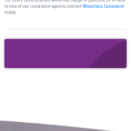
to one of our insurance agents, contact
Mountain Insurance
today.