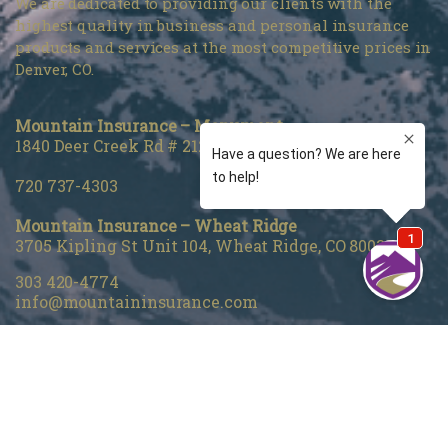
We are dedicated to providing our clients with the
highest quality in business and personal insurance
products and services at the most competitive prices in
Denver, CO.
Mountain Insurance – Monument
1840 Deer Creek Rd # 212, Monument, CO 80132
720 737-4303
Mountain Insurance – Wheat Ridge
3705 Kipling St Unit 104, Wheat Ridge, CO 80033
303 420-4774
info@mountaininsurance.com
Home
About Us