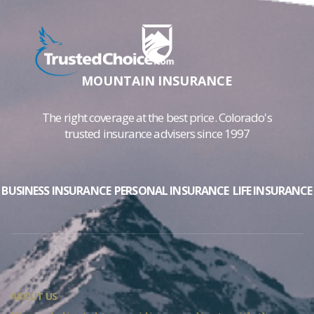
MOUNTAIN INSURANCE
The right coverage at the best price. Colorado's
trusted insurance advisers since 1997
BUSINESS INSURANCE
PERSONAL INSURANCE
LIFE INSURANCE
ABOUT US