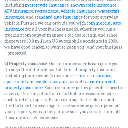
including
motorcycle insuranc
e,
snowmobile insurance
,
ATV insurance
,
recreational vehicle insurance
,
watercraft
insurance
, and
standard auto insurance
for your everyday
vehicle. Further, we can provide you with
commercial auto
insurance
for all your business needs, whether you run a
trucking company or manage a car dealership, and since
there were 10.8 million US automobile accidents in 2009,
we have good reason to want to keep you—and your business
—protected.
2) Property insurance.
Our insurance agents can guide you
through the details of our full line of property insurance,
including home owner’s insurance,
renters insurance
,
apartment and condo insurance
, as well as
commercial
property insurance
. Each insurance policy provides specific
coverage for the potential risks that are associated with
each kind of property. From coverage for break-ins and
theft to liability coverage in case someone gets injured on
your property, we can help make sure you are safe from all
those unforeseen expenses.