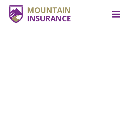
MOUNTAIN
INSURANCE