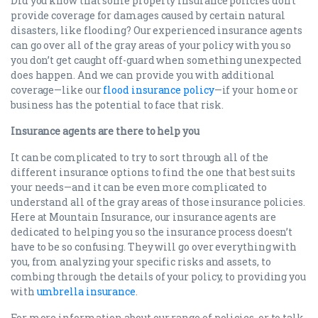
Did you know that some property insurance policies don’t
provide coverage for damages caused by certain natural
disasters, like flooding? Our experienced insurance agents
can go over all of the gray areas of your policy with you so
you don’t get caught off-guard when something unexpected
does happen. And we can provide you with additional
coverage—like our
flood insurance policy
—if your home or
business has the potential to face that risk.
Insurance agents are there to help you
It can be complicated to try to sort through all of the
different insurance options to find the one that best suits
your needs—and it can be even more complicated to
understand all of the gray areas of those insurance policies.
Here at Mountain Insurance, our insurance agents are
dedicated to helping you so the insurance process doesn’t
have to be so confusing. They will go over everything with
you, from analyzing your specific risks and assets, to
combing through the details of your policy, to providing you
with
umbrella insurance
.
For more information about our range of policies, or to talk