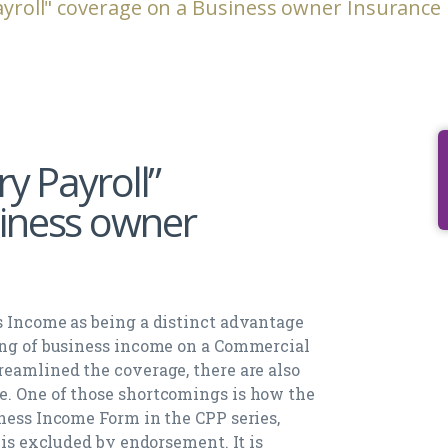
ayroll" coverage on a Business owner Insurance 
ry Payroll”
iness owner
s Income as being a distinct advantage
ing of business income on a Commercial
reamlined the coverage, there are also
e. One of those shortcomings is how the
iness Income Form in the CPP series,
 is excluded by endorsement. It is