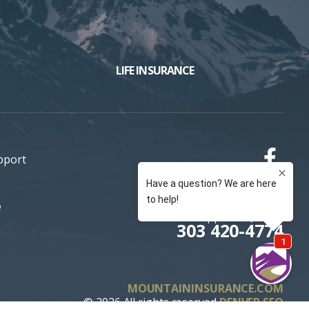
LIFE INSURANCE
pport
e
Support / Quotes
303 420-4774
MOUNTAININSURANCE.COM
© 2026 All rights reserved
DENVER SEO