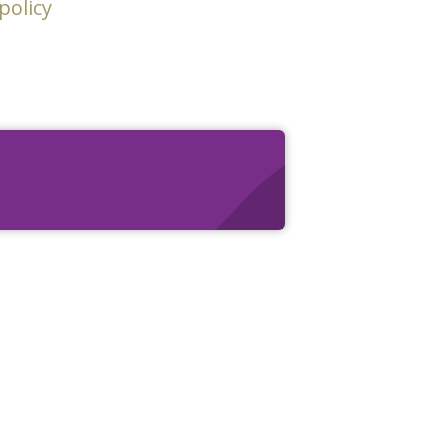
policy