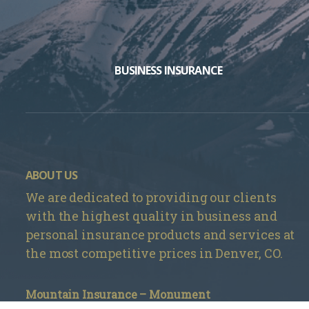
BUSINESS INSURANCE
ABOUT US
We are dedicated to providing our clients
with the highest quality in business and
personal insurance products and services at
the most competitive prices in Denver, CO.
Mountain Insurance – Monument
1840 Deer Creek Rd # 212, Monument, CO 80132