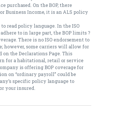
ce purchased. On the BOP, there
for Business Income, it is an ALS policy
to read policy language. In the ISO
dhere to in large part, the BOP limits ?
coverage. There is no ISO endorsement to
; however, some carriers will allow for
ed on the Declarations Page. This
n for a habitational, retail or service
company is offering BOP coverage for
ion on “ordinary payroll” could be
ny’s specific policy language to
or your insured.