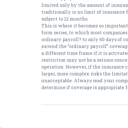
limited only by the amount of insuran
traditionally is no limit of insurance 
subject to 12 months.
This is where it becomes so important 
form series, to which most companies a
ordinary payroll? to only 60 days of 
extend the “ordinary payroll” coverage
a different time frame if it is activat
restriction may not be a serious concer
operation. However, if the insurance 
larger, more complex risks the limitat
unacceptable. Always read your compa
determine if coverage is appropriate f