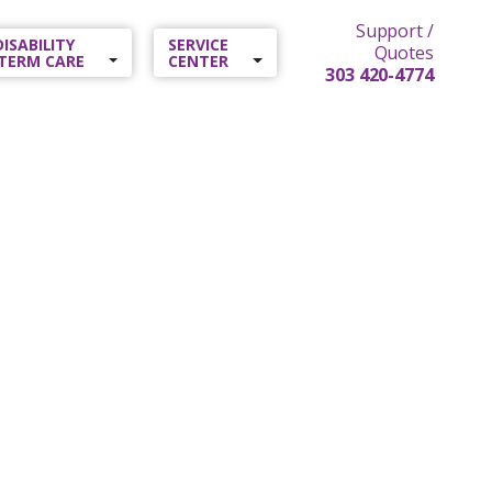
Support /
 DISABILITY
SERVICE
Quotes
TERM CARE
CENTER
303 420-4774