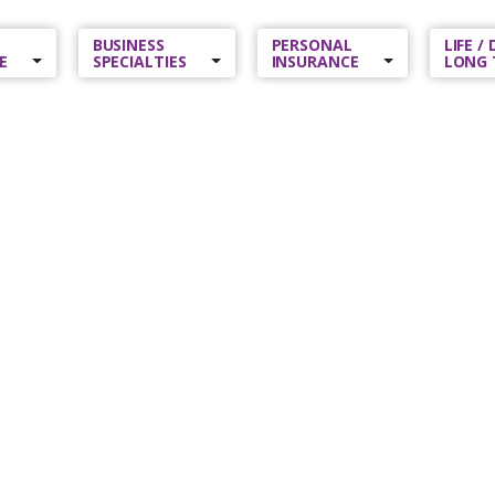
BUSINESS
PERSONAL
LIFE /
E
SPECIALTIES
INSURANCE
LONG 