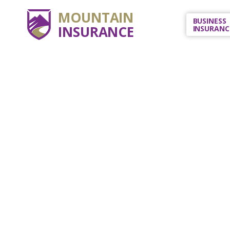
MOUNTAIN
BUSINESS
INSURANCE
INSURANC