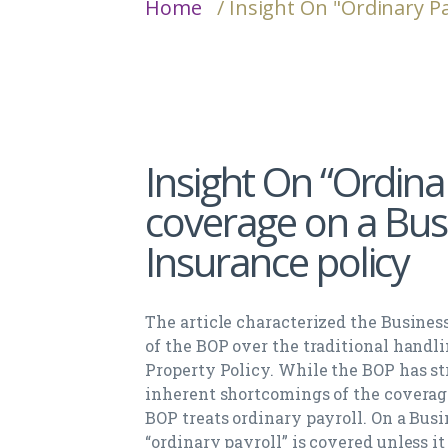
Home
/ Insight On "Ordinary P
Insight On “Ordina
coverage on a Bus
Insurance policy
The article characterized the Busines
of the BOP over the traditional handl
Property Policy. While the BOP has st
inherent shortcomings of the coverag
BOP treats ordinary payroll. On a Bus
“ordinary payroll” is covered unless it