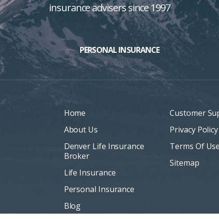
insurance advisers since 1997
PERSONAL INSURANCE
Home
Customer Su
About Us
Privacy Policy
Denver Life Insurance
Terms Of Us
Broker
Sitemap
Life Insurance
Personal Insurance
Blog