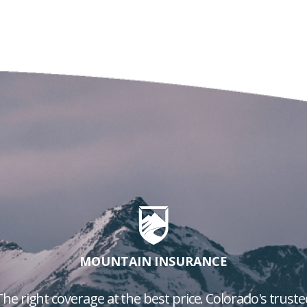
MOUNTAIN INSURANCE
The right coverage at the best price. Colorado's truste