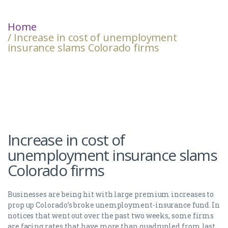
Home
/ Increase in cost of unemployment
insurance slams Colorado firms
Increase in cost of
unemployment insurance slams
Colorado firms
Businesses are being hit with large premium increases to
prop up Colorado’s broke unemployment-insurance fund. In
notices that went out over the past two weeks, some firms
are facing rates that have more than quadrupled from last