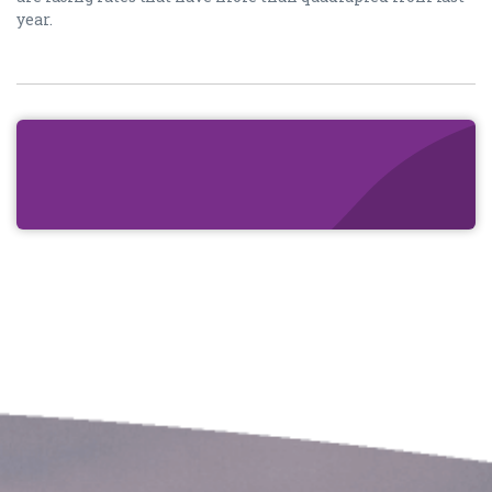
year.