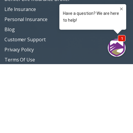
Life Insurance
Personal Insurance
Blog
Customer Support
Privacy Policy
Terms Of Use
Sitemap
Support / Quotes
303 420-4774