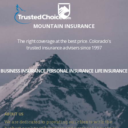
MOUNTAIN INSURANCE
The right coverage at the best price. Colorado's
trusted insurance advisers since 1997
BUSINESS INSURANCE
PERSONAL INSURANCE
LIFE INSURANCE
ABOUT US
We are dedicated to providing our clients with the