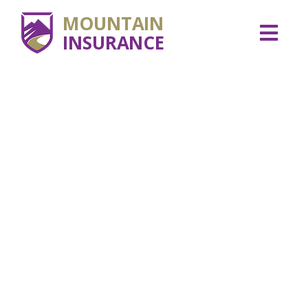
MOUNTAIN
INSURANCE