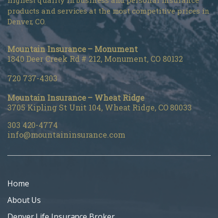
highest quality in business and personal insurance
products and services at the most competitive prices in
Denver, CO.
Mountain Insurance – Monument
1840 Deer Creek Rd # 212, Monument, CO 80132
720 737-4303
Mountain Insurance – Wheat Ridge
3705 Kipling St Unit 104, Wheat Ridge, CO 80033
303 420-4774
info@mountaininsurance.com
Home
About Us
Denver Life Insurance Broker