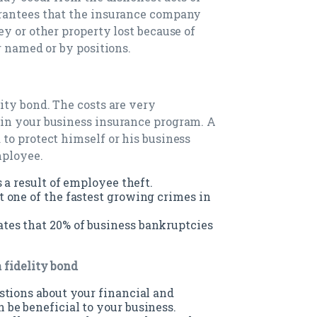
rantees that the insurance company
y or other property lost because of
r named or by positions.
ity bond. The costs are very
in your business insurance program. A
to protect himself or his business
mployee.
 a result of employee theft.
 one of the fastest growing crimes in
es that 20% of business bankruptcies
 fidelity bond
stions about your financial and
be beneficial to your business.