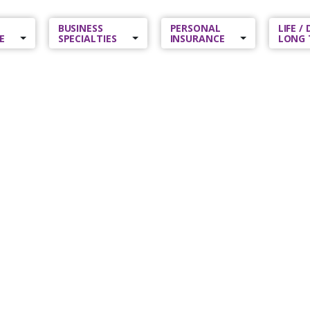
BUSINESS
PERSONAL
LIFE /
E
SPECIALTIES
INSURANCE
LONG 