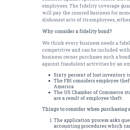
employees. The fidelity coverage gua
will pay the insured business for mone
dishonest acts of its employees, eithe
Why consider a fidelity bond?
We think every business needs a fidel
competitive and can be included with
business owner purchases such a bond 
against fraudulent activities by an e
Sixty percent of lost inventory is
The FBI considers employee theft
America
The US Chamber of Commerce stat
are a result of employee theft.
Things to consider when purchasing a
The application process asks que
accounting procedures which can 