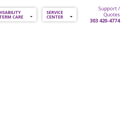
Support /
 DISABILITY
SERVICE
Quotes
TERM CARE
CENTER
303 420-4774