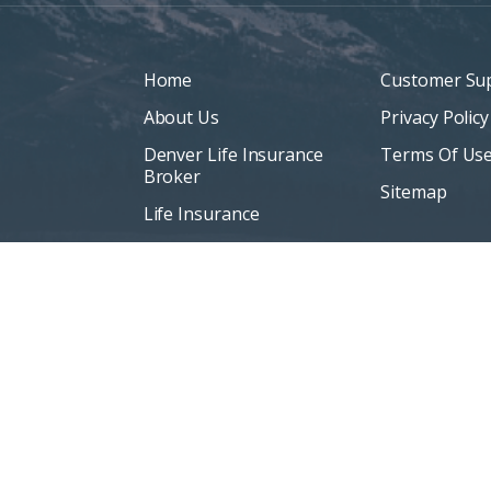
Home
Customer Su
About Us
Privacy Policy
Denver Life Insurance
Terms Of Us
Broker
Sitemap
Life Insurance
Personal Insurance
Blog