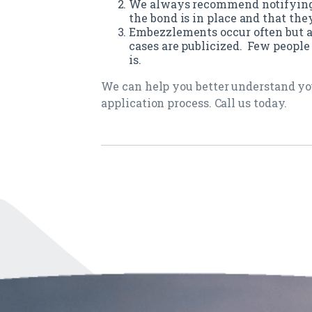
We always recommend notifying 
the bond is in place and that th
Embezzlements occur often but ar
cases are publicized. Few peopl
is.
We can help you better understand yo
application process. Call us today.