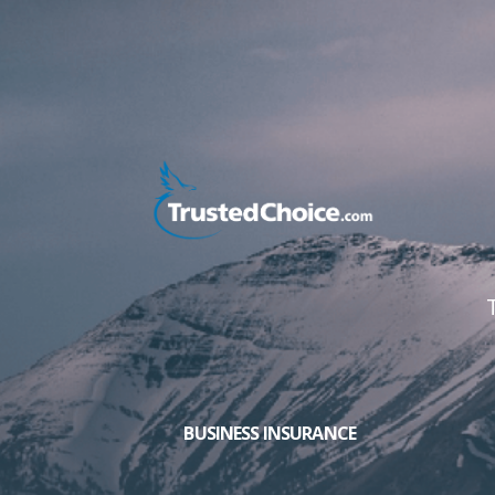
BUSINESS INSURANCE