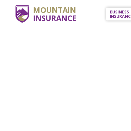
MOUNTAIN
BUSINESS
INSURANCE
INSURANC