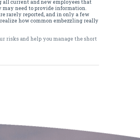
all current and new employees that
ey may need to provide information.
e rarely reported, and in only a few
e realize how common embezzling really
ur risks and help you manage the short