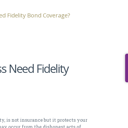
ed Fidelity Bond Coverage?
s Need Fidelity
y, is not insurance but it protects your
may occur from the dishonest acts of