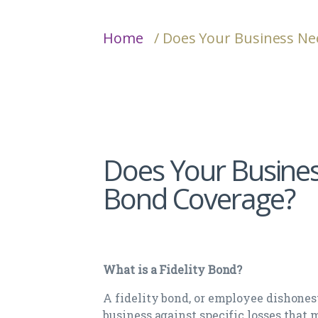
Home
/ Does Your Business Ne
Does Your Busines
Bond Coverage?
What is a Fidelity Bond?
A fidelity bond, or employee dishonest
business against specific losses that 