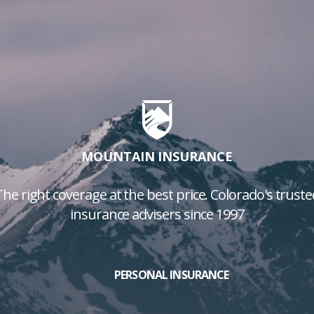
MOUNTAIN INSURANCE
The right coverage at the best price. Colorado's truste
insurance advisers since 1997
PERSONAL INSURANCE