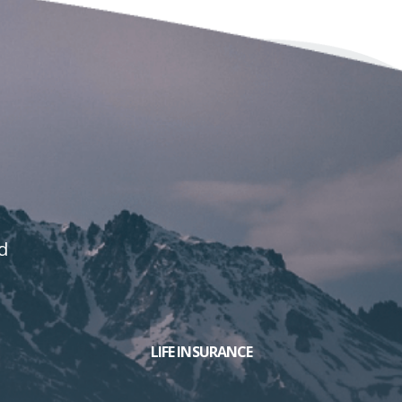
d
LIFE INSURANCE