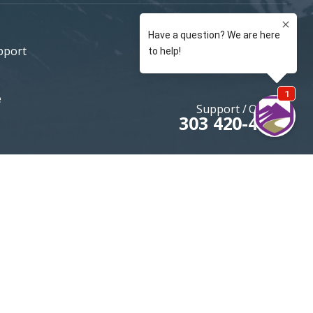
pport
e
Support / Quotes
303 420-4774
MOUNTAININSURANCE.COM
© 2026 All rights reserved
DENVER SEO
By Firestarter SEO