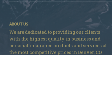
ABOUT US
We are dedicated to providing our clients
with the highest quality in business and
personal insurance products and services at
the most competitive prices in Denver, CO.
Mountain Insurance – Monument
1840 Deer Creek Rd # 212, Monument, CO 80132
720 737-4303
Mountain Insurance – Wheat Ridge
3705 Kipling St Unit 104, Wheat Ridge, CO 80033
303 420-4774
info@mountaininsurance.com