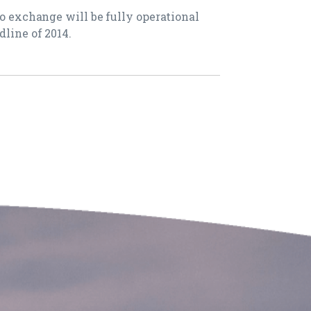
do exchange will be fully operational
dline of 2014.