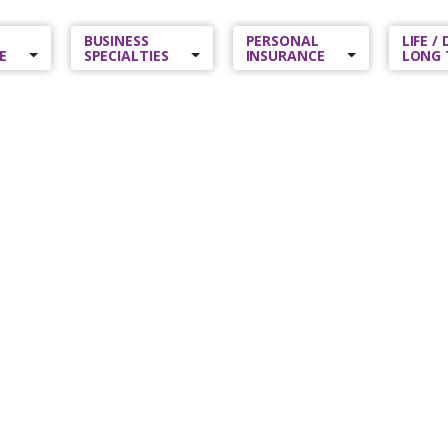
BUSINESS
PERSONAL
LIFE /
E
SPECIALTIES
INSURANCE
LONG 