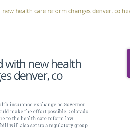
h new health care reform changes denver, co he
 with new health
es denver, co
health insurance exchange as Governor
ould make the effort possible. Colorado
ere to the health care reform law
ll will also set up a regulatory group