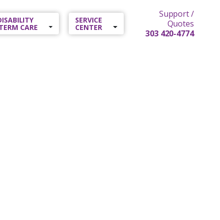
Support /
 DISABILITY
SERVICE
Quotes
TERM CARE
CENTER
303 420-4774