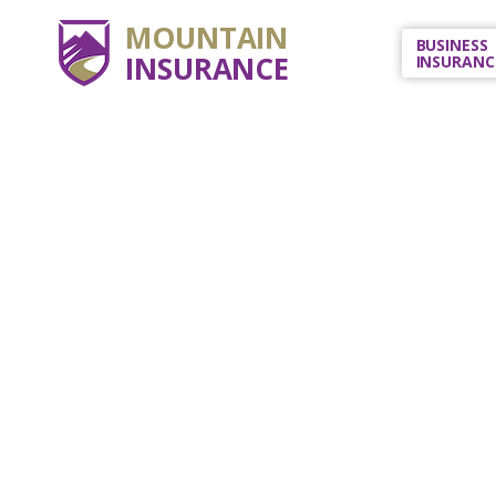
MOUNTAIN
BUSINESS
INSURANCE
INSURANC