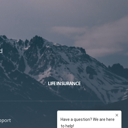
d
LIFE INSURANCE
pport