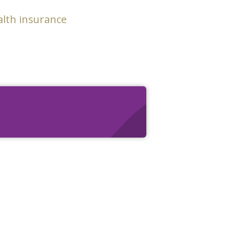
alth insurance