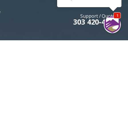
e
Support / Quotes
303 420-4774
MOUNTAININSURANCE.COM
© 2026 All rights reserved
DENVER SEO
By Firestarter SEO