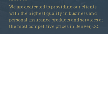
We are dedicated to providing our clients
with the highest quality in business and
personal insurance products and services at
the most competitive prices in Denver, CO.
Mountain Insurance – Monument
1840 Deer Creek Rd # 212, Monument, CO 80132
720 737-4303
Mountain Insurance – Wheat Ridge
3705 Kipling St Unit 104, Wheat Ridge, CO 80033
303 420-4774
info@mountaininsurance.com