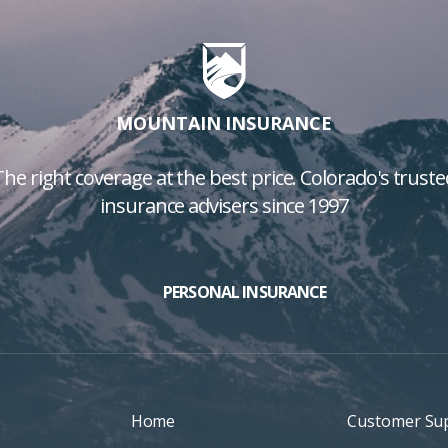
MOUNTAIN INSURANCE
The right coverage at the best price. Colorado's truste
insurance advisers since 1997
PERSONAL INSURANCE
Home
Customer Su