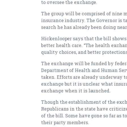
to oversee the exchange.
The group will be comprised of nine 
insurance industry. The Governor is 
search he has already been doing near
Hickenlooper says that the bill shows t
better health care. “The health excha
quality choices, and better protectio
The exchange will be funded by federa
Department of Health and Human Servi
taken. Efforts are already underway to
exchange but it is unclear what insur
exchange when it is launched.
Though the establishment of the exch
Republicans in the state have critici
of the bill. Some have gone so far as 
their party members.