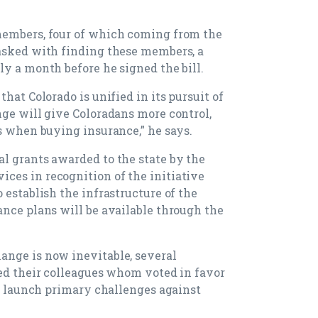
members, four of which coming from the
tasked with finding these members, a
ly a month before he signed the bill.
hat Colorado is unified in its pursuit of
nge will give Coloradans more control,
ns when buying insurance,” he says.
l grants awarded to the state by the
ces in recognition of the initiative
 establish the infrastructure of the
ance plans will be available through the
ange is now inevitable, several
zed their colleagues whom voted in favor
to launch primary challenges against