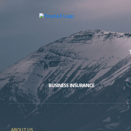
BUSINESS INSURANCE
ABOUT US