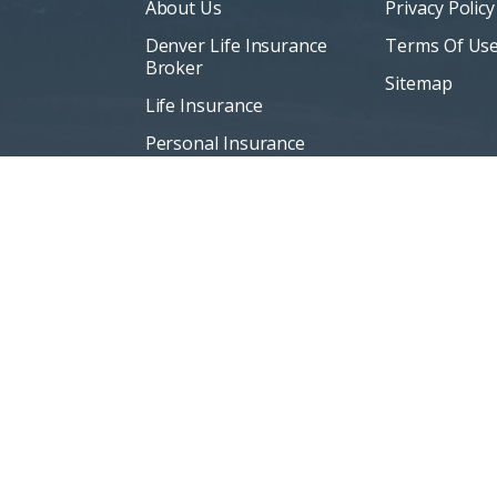
About Us
Privacy Policy
Denver Life Insurance
Terms Of Us
Broker
Sitemap
Life Insurance
Personal Insurance
Blog