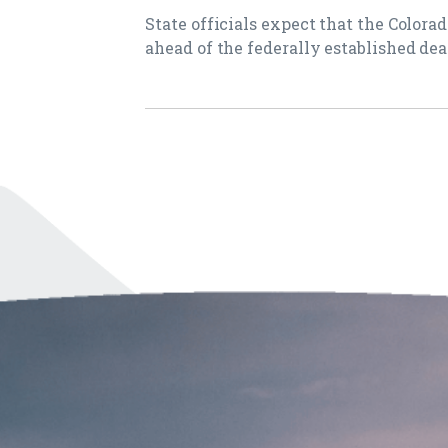
State officials expect that the Colora
ahead of the federally established dea