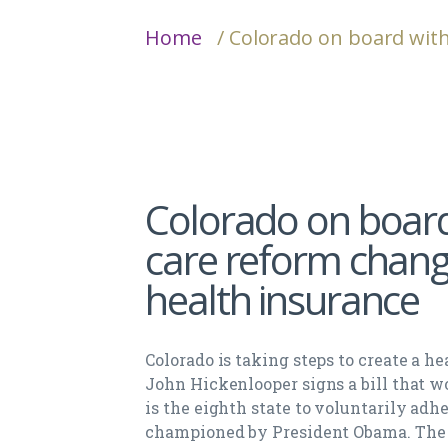
Home
/ Colorado on board wit
Colorado on board
care reform chang
health insurance
Colorado is taking steps to create a 
John Hickenlooper signs a bill that w
is the eighth state to voluntarily adh
championed by President Obama. The bi