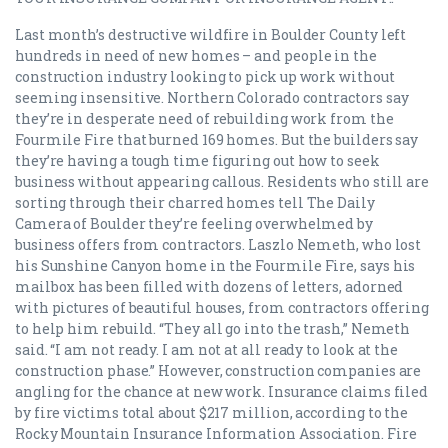
Last month’s destructive wildfire in Boulder County left
hundreds in need of new homes – and people in the
construction industry looking to pick up work without
seeming insensitive. Northern Colorado contractors say
they’re in desperate need of rebuilding work from the
Fourmile Fire that burned 169 homes. But the builders say
they’re having a tough time figuring out how to seek
business without appearing callous. Residents who still are
sorting through their charred homes tell The Daily
Camera of Boulder they’re feeling overwhelmed by
business offers from contractors. Laszlo Nemeth, who lost
his Sunshine Canyon home in the Fourmile Fire, says his
mailbox has been filled with dozens of letters, adorned
with pictures of beautiful houses, from contractors offering
to help him rebuild. “They all go into the trash,” Nemeth
said. “I am not ready. I am not at all ready to look at the
construction phase.” However, construction companies are
angling for the chance at new work. Insurance claims filed
by fire victims total about $217 million, according to the
Rocky Mountain Insurance Information Association. Fire