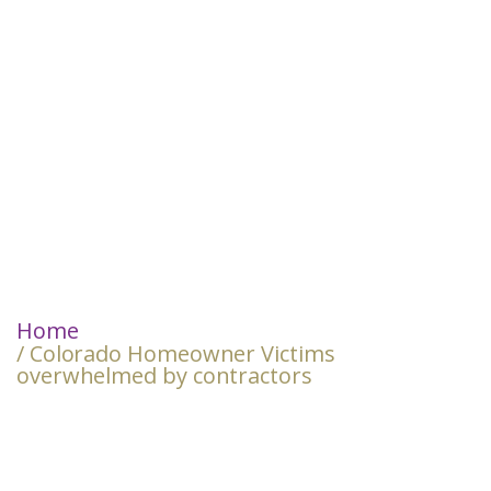
Home
/ Colorado Homeowner Victims
overwhelmed by contractors