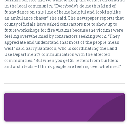
in the local community. “Everybody’s doing this kind of
funny dance on this line of being helpful and looking like
an ambulance chaser,” she said. The newspaper reports that
county officials have asked contractors not to show up to
future workshops for fire victims because the victims were
feeling overwhelmed by contractors seeking work. “They
appreciate and understand that most of the people mean
well,” said Garry Sanfacon, who is coordinating the Land
Use Department’s communication with the affected
communities. “But when you get 35 letters from builders
and architects – I think people are feeling overwhelmed.”