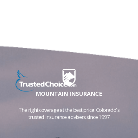
MOUNTAIN INSURANCE
The right coverage at the best price. Colorado's
trusted insurance advisers since 1997