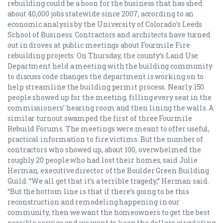
rebuilding could be a boon for the business that has shed
about 40,000 jobs statewide since 2007, according to an
economic analysis by the University of Colorado’s Leeds
School of Business. Contractors and architects have turned
out in droves at public meetings about Fourmile Fire
rebuilding projects. On Thursday, the county’s Land Use
Department held a meeting with the building community
to discuss code changes the department is working on to
help streamline the building permit process. Nearly 150
people showed up for the meeting, filling every seat in the
commissioners’ hearing room and then lining the walls. A
similar turnout swamped the first of three Fourmile
Rebuild Forums. The meetings were meant to offer useful,
practical information to fire victims. But the number of
contractors who showed up, about 100, overwhelmed the
roughly 20 people who had lost their homes, said Julie
Herman, executive director of the Boulder Green Building
Guild. “We all get that it’s a terrible tragedy,” Herman said.
“But the bottom line is that if there’s going to be this
reconstruction and remodeling happening in our
community, then we want the homeowners to get the best
possible service and we want to keep the dollars circulating