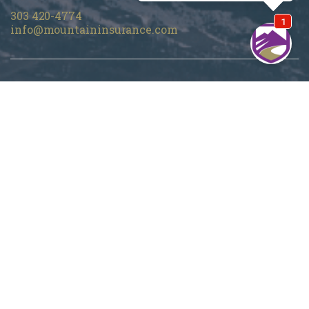
303 420-4774
info@mountaininsurance.com
Home
About Us
Denver Life Insurance Broker
Life Insurance
Personal Insurance
Blog
Customer Support
Privacy Policy
Terms Of Use