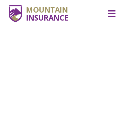
MOUNTAIN
INSURANCE