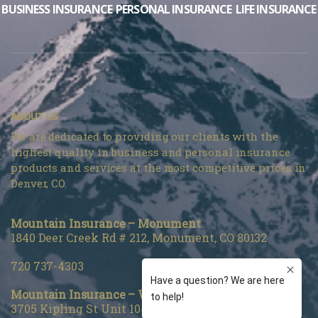
BUSINESS INSURANCE
PERSONAL INSURANCE
LIFE INSURANCE
ABOUT US
We are dedicated to providing our clients with the
highest quality in business and personal insurance
products and services at the most competitive prices in
Denver, CO.
Mountain Insurance – Monument
1840 Deer Creek Rd # 212, Monument, CO 80132
720 737-4303
Mountain Insurance – Wheat Ridge
3705 Kipling St Unit 104, Wheat Ridge, CO 80033