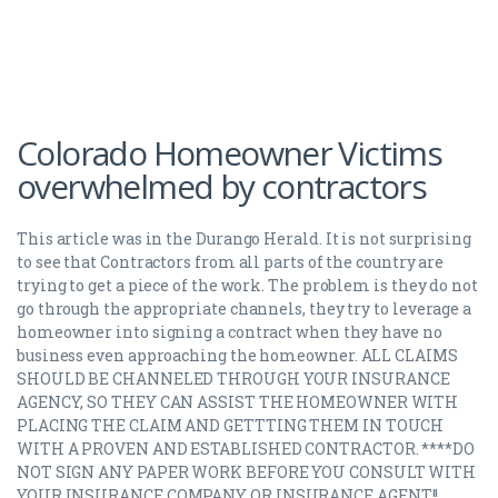
Colorado Homeowner Victims
overwhelmed by contractors
This article was in the Durango Herald. It is not surprising
to see that Contractors from all parts of the country are
trying to get a piece of the work. The problem is they do not
go through the appropriate channels, they try to leverage a
homeowner into signing a contract when they have no
business even approaching the homeowner. ALL CLAIMS
SHOULD BE CHANNELED THROUGH YOUR INSURANCE
AGENCY, SO THEY CAN ASSIST THE HOMEOWNER WITH
PLACING THE CLAIM AND GETTTING THEM IN TOUCH
WITH A PROVEN AND ESTABLISHED CONTRACTOR. ****DO
NOT SIGN ANY PAPER WORK BEFORE YOU CONSULT WITH
YOUR INSURANCE COMPANY OR INSURANCE AGENT!!