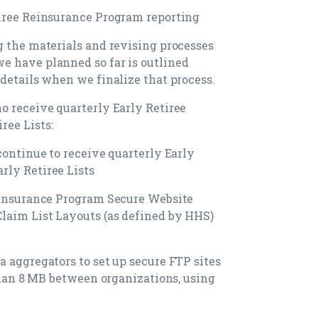
tiree Reinsurance Program reporting
g the materials and revising processes
e have planned so far is outlined
 details when we finalize that process.
o receive quarterly Early Retiree
ree Lists:
continue to receive quarterly Early
rly Retiree Lists
Reinsurance Program Secure Website
laim List Layouts (as defined by HHS)
a aggregators to set up secure FTP sites
 than 8 MB between organizations, using