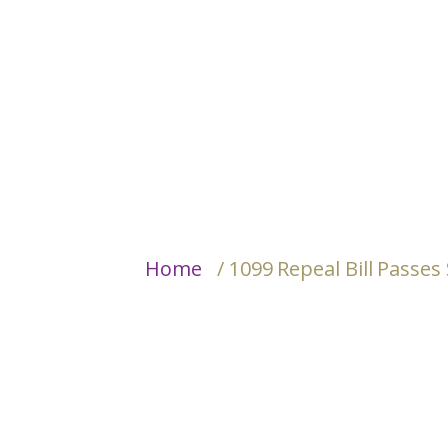
Home
/ 1099 Repeal Bill Passe