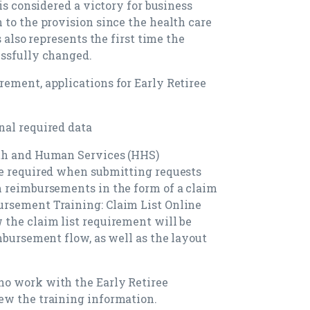
is considered a victory for business
 to the provision since the health care
s also represents the first time the
essfully changed.
ement, applications for Early Retiree
nal required data
lth and Human Services (HHS)
be required when submitting requests
m reimbursements in the form of a claim
rsement Training: Claim List Online
the claim list requirement will be
mbursement flow, as well as the layout
o work with the Early Retiree
ew the training information.