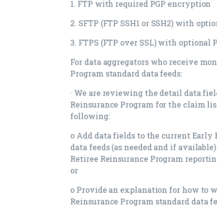
1. FTP with required PGP encryption
2. SFTP (FTP SSH1 or SSH2) with opti
3. FTPS (FTP over SSL) with optional
For data aggregators who receive mon
Program standard data feeds:
· We are reviewing the detail data fie
Reinsurance Program for the claim lis
following:
o Add data fields to the current Earl
data feeds (as needed and if available)
Retiree Reinsurance Program reporting
or
o Provide an explanation for how to w
Reinsurance Program standard data fe