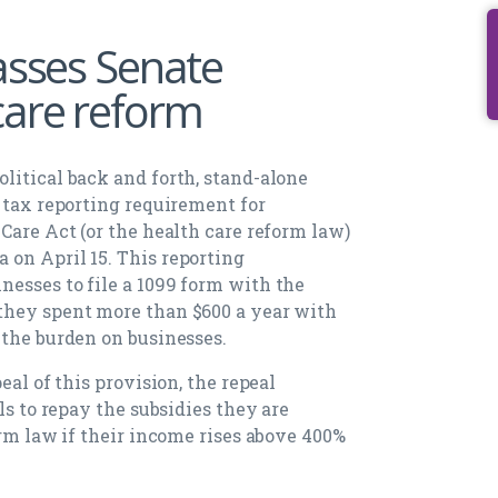
asses Senate
care reform
litical back and forth, stand-alone
 tax reporting requirement for
Care Act (or the health care reform law)
on April 15. This reporting
esses to file a 1099 form with the
they spent more than $600 a year with
 the burden on businesses.
eal of this provision, the repeal
ls to repay the subsidies they are
orm law if their income rises above 400%