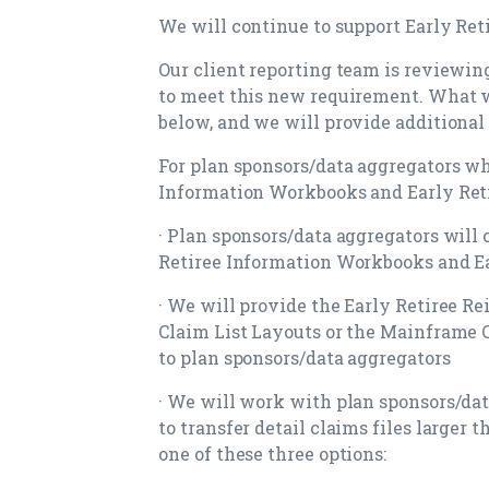
We will continue to support Early Re
Our client reporting team is reviewin
to meet this new requirement. What w
below, and we will provide additional
For plan sponsors/data aggregators wh
Information Workbooks and Early Reti
· Plan sponsors/data aggregators will 
Retiree Information Workbooks and Ea
· We will provide the Early Retiree 
Claim List Layouts or the Mainframe C
to plan sponsors/data aggregators
· We will work with plan sponsors/dat
to transfer detail claims files larger
one of these three options: