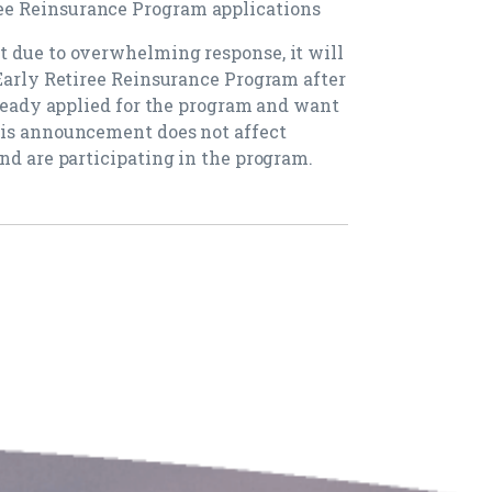
e Reinsurance Program applications
t due to overwhelming response, it will
 Early Retiree Reinsurance Program after
lready applied for the program and want
his announcement does not affect
nd are participating in the program.