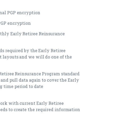
onal PGP encryption
 PGP encryption
thly Early Retiree Reinsurance
lds required by the Early Retiree
t layouts and we will do one of the
y Retiree Reinsurance Program standard
 and pull data again to cover the Early
 time period to date
ork with current Early Retiree
eds to create the required information