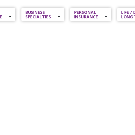
BUSINESS
PERSONAL
LIFE /
E
SPECIALTIES
INSURANCE
LONG 