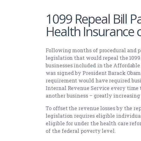
1099 Repeal Bill P
Health Insurance 
Following months of procedural and po
legislation that would repeal the 1099
businesses included in the Affordable 
was signed by President Barack Obama 
requirement would have required busin
Internal Revenue Service every time 
another business – greatly increasing
To offset the revenue losses by the rep
legislation requires eligible individua
eligible for under the health care ref
of the federal poverty level.