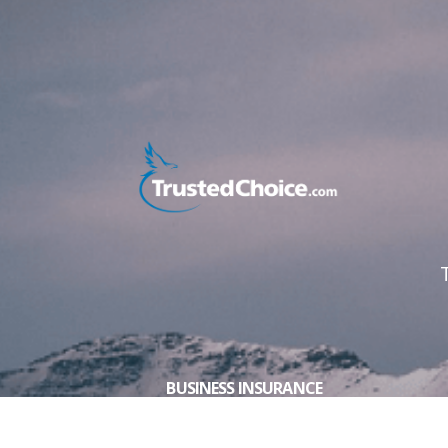
BUSINESS INSURANCE