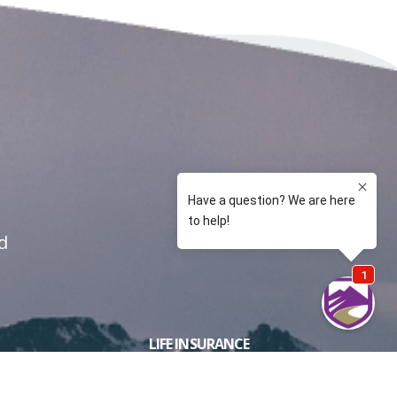
d
LIFE INSURANCE