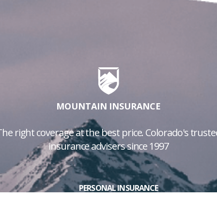
MOUNTAIN INSURANCE
The right coverage at the best price. Colorado's truste
insurance advisers since 1997
PERSONAL INSURANCE