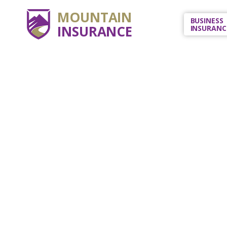
MOUNTAIN
BUSINESS
INSURANCE
INSURANC