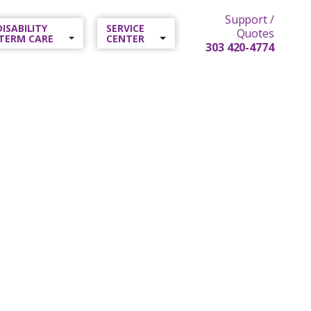
Support /
 DISABILITY
SERVICE
Quotes
TERM CARE
CENTER
303 420-4774