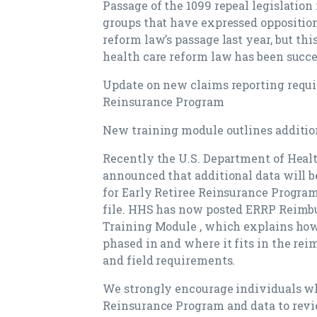
Passage of the 1099 repeal legislation 
groups that have expressed opposition
reform law’s passage last year, but thi
health care reform law has been succ
Update on new claims reporting requir
Reinsurance Program
New training module outlines additio
Recently the U.S. Department of Hea
announced that additional data will 
for Early Retiree Reinsurance Progra
file. HHS has now posted ERRP Reimbu
Training Module , which explains how 
phased in and where it fits in the rei
and field requirements.
We strongly encourage individuals wh
Reinsurance Program and data to revi