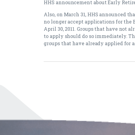
HHS announcement about Early Retire
Also, on March 31, HHS announced tha
no longer accept applications for the
April 30, 2011. Groups that have not a
to apply should do so immediately. T
groups that have already applied for a