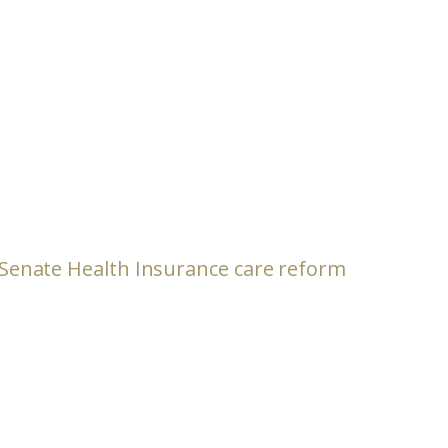
s Senate Health Insurance care reform