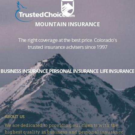
MOUNTAIN INSURANCE
The right coverage at the best price. Colorado's
trusted insurance advisers since 1997
BUSINESS INSURANCE
PERSONAL INSURANCE
LIFE INSURANCE
ABOUT US
We are dedicated to providing our clients with the
highest quality in business and personal insurance