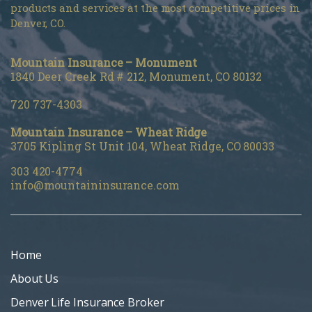
products and services at the most competitive prices in
Denver, CO.
Mountain Insurance – Monument
1840 Deer Creek Rd # 212, Monument, CO 80132
720 737-4303
Mountain Insurance – Wheat Ridge
3705 Kipling St Unit 104, Wheat Ridge, CO 80033
303 420-4774
info@mountaininsurance.com
Home
About Us
Denver Life Insurance Broker