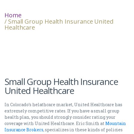
Home
/ Small Group Health Insurance United
Healthcare
Small Group Health Insurance
United Healthcare
In Colorado’s helathcare market, United Healthcare has
extremely competitive rates. If you have a small group
health plan, you should strongly consider rating your
coverage with United Healthcare. Eric Smith at
Mountain
Insurance Brokers
, specializes in these kinds of policies