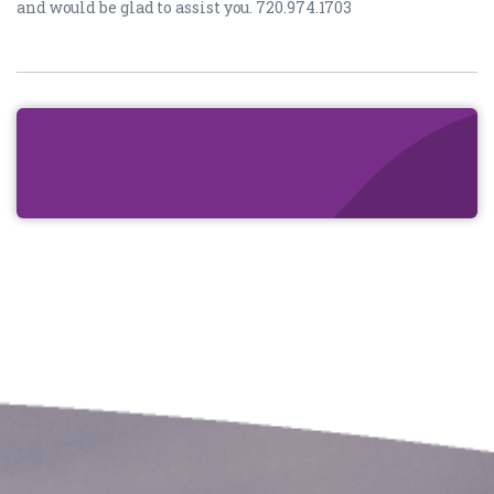
and would be glad to assist you. 720.974.1703