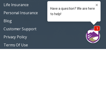
Life Insurance
Personal Insurance
Blog
Customer Support
Privacy Policy
Terms Of Use
Sitemap
Support / Quotes
303 420-4774
MOUNTAININSURANCE.COM