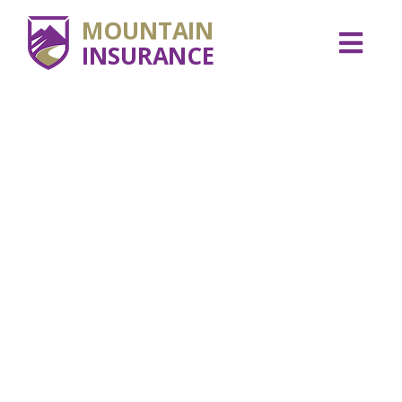
MOUNTAIN
INSURANCE