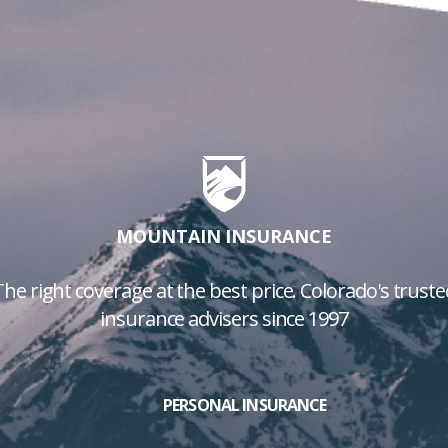
MOUNTAIN INSURANCE
The right coverage at the best price. Colorado's truste
insurance advisers since 1997
PERSONAL INSURANCE