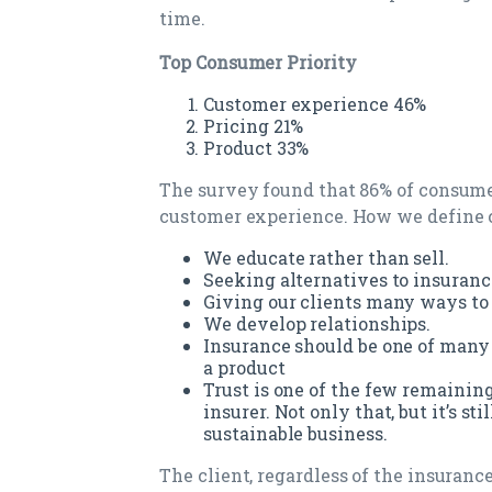
time.
Top Consumer Priority
Customer experience 46%
Pricing 21%
Product 33%
The survey found that 86% of consumer
customer experience. How we define 
We educate rather than sell.
Seeking alternatives to insuranc
Giving our clients many ways to 
We develop relationships.
Insurance should be one of many s
a product
Trust is one of the few remaining
insurer. Not only that, but it’s st
sustainable business.
The client, regardless of the insurance 