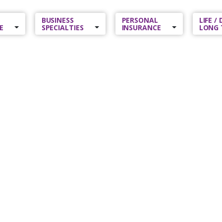
BUSINESS
PERSONAL
LIFE /
E
SPECIALTIES
INSURANCE
LONG 