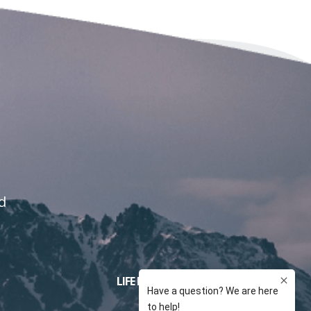
d
LIFE INSURANCE