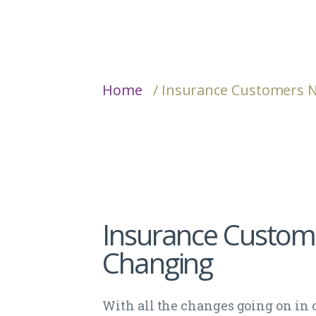
Home
/ Insurance Customers 
Insurance Custom
Changing
With all the changes going on in 