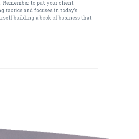
. Remember to put your client
ng tactics and focuses in today’s
rself building a book of business that