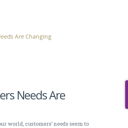
Needs Are Changing
ers Needs Are
our world, customers’ needs seem to