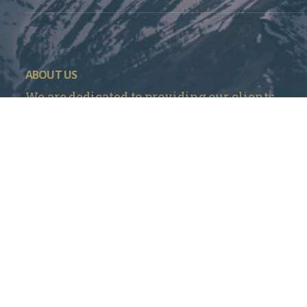
ABOUT US
We are dedicated to providing our clients
with the highest quality in business and
personal insurance products and services at
the most competitive prices in Denver, CO.
Mountain Insurance – Monument
1840 Deer Creek Rd # 212, Monument, CO 80132
720 737-4303
Mountain Insurance – Wheat Ridge
3705 Kipling St Unit 104, Wheat Ridge, CO 80033
303 420-4774