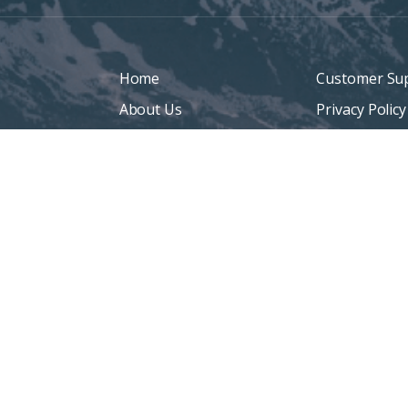
Home
Customer Su
About Us
Privacy Policy
Denver Life Insurance
Terms Of Us
Broker
Sitemap
Life Insurance
Personal Insurance
Blog