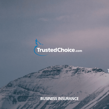
BUSINESS INSURANCE