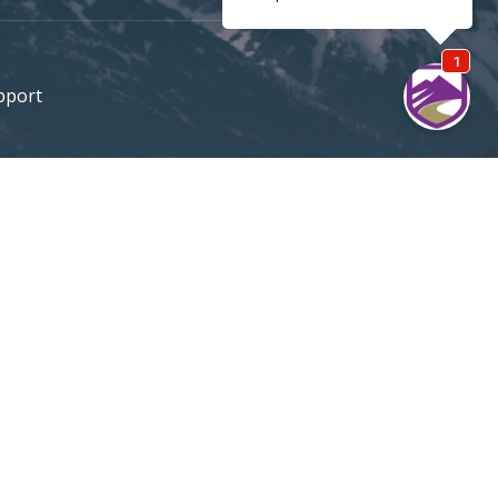
pport
e
Support / Quotes
303 420-4774
MOUNTAININSURANCE.COM
© 2026 All rights reserved
DENVER SEO
By Firestarter SEO