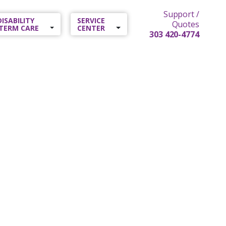
Support /
 DISABILITY
SERVICE
Quotes
TERM CARE
CENTER
303 420-4774