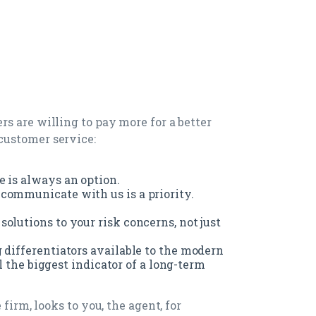
s are willing to pay more for a better
customer service:
e is always an option.
communicate with us is a priority.
olutions to your risk concerns, not just
 differentiators available to the modern
ill the biggest indicator of a long-term
firm, looks to you, the agent, for