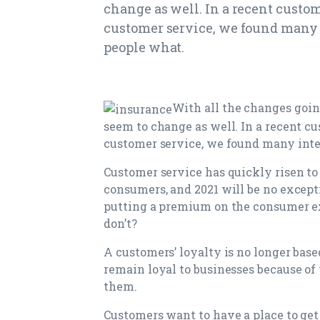
change as well. In a recent custo
customer service, we found many 
people what.
With all the changes goin
seem to change as well. In a recent c
customer service, we found many inte
Customer service has quickly risen to t
consumers, and 2021 will be no excep
putting a premium on the consumer e
don’t?
A customers’ loyalty is no longer base
remain loyal to businesses because o
them.
Customers want to have a place to get 