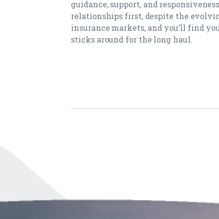
guidance, support, and responsiveness
relationships first, despite the evolvi
insurance markets, and you’ll find you
sticks around for the long haul.