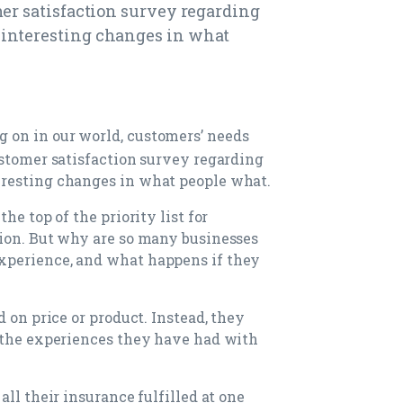
mer satisfaction survey regarding
interesting changes in what
g on in our world, customers’ needs
ustomer satisfaction survey regarding
resting changes in what people what.
he top of the priority list for
tion. But why are so many businesses
xperience, and what happens if they
d on price or product. Instead, they
f the experiences they have had with
all their insurance fulfilled at one