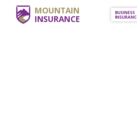
MOUNTAIN
BUSINESS
INSURANCE
INSURANC