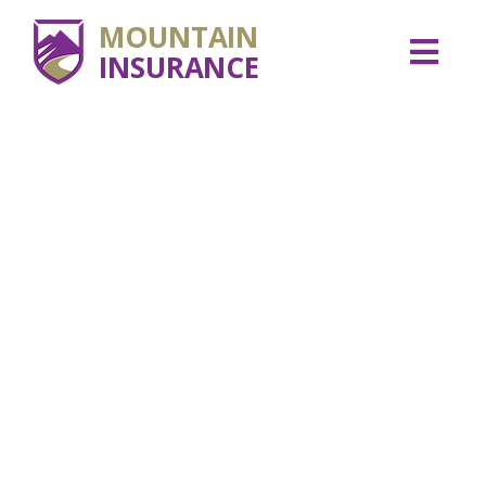
MOUNTAIN
INSURANCE