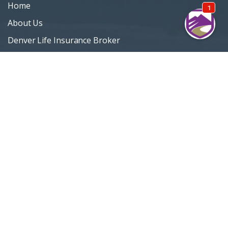
Home
About Us
Denver Life Insurance Broker
Life Insurance
Personal Insurance
Blog
Customer Support
Privacy Policy
Terms Of Use
Sitemap