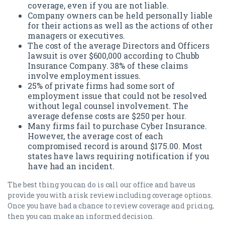
coverage, even if you are not liable.
Company owners can be held personally liable
for their actions as well as the actions of other
managers or executives.
The cost of the average Directors and Officers
lawsuit is over $600,000 according to Chubb
Insurance Company. 38% of these claims
involve employment issues.
25% of private firms had some sort of
employment issue that could not be resolved
without legal counsel involvement. The
average defense costs are $250 per hour.
Many firms fail to purchase Cyber Insurance.
However, the average cost of each
compromised record is around $175.00. Most
states have laws requiring notification if you
have had an incident.
The best thing you can do is call our office and have us
provide you with a risk review including coverage options.
Once you have had a chance to review coverage and pricing,
then you can make an informed decision.