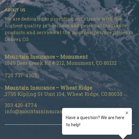
ABOUT US
We are dedicated to providing our clients with the
highest quality in business and personal insurance
products and services at the most competitive prices in
Denver, CO.
Mountain Insurance – Monument
1840 Deer Creek Rd # 212, Monument, CO 80132
720 737-4303
Mountain Insurance – Wheat Ridge
3705 Kipling St Unit 104, Wheat Ridge, CO 80033
303 420-4774
info@mountaininsurance.com