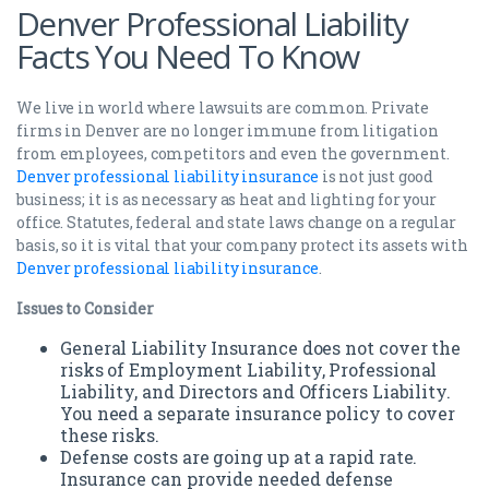
Denver Professional Liability
Facts You Need To Know
We live in world where lawsuits are common. Private
firms in Denver are no longer immune from litigation
from employees, competitors and even the government.
Denver professional liability insurance
is not just good
business; it is as necessary as heat and lighting for your
office. Statutes, federal and state laws change on a regular
basis, so it is vital that your company protect its assets with
Denver professional liability insurance
.
Issues to Consider
General Liability Insurance does not cover the
risks of Employment Liability, Professional
Liability, and Directors and Officers Liability.
You need a separate insurance policy to cover
these risks.
Defense costs are going up at a rapid rate.
Insurance can provide needed defense