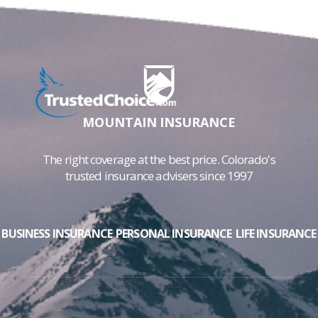
MOUNTAIN INSURANCE
The right coverage at the best price. Colorado's
trusted insurance advisers since 1997
BUSINESS INSURANCE
PERSONAL INSURANCE
LIFE INSURANCE