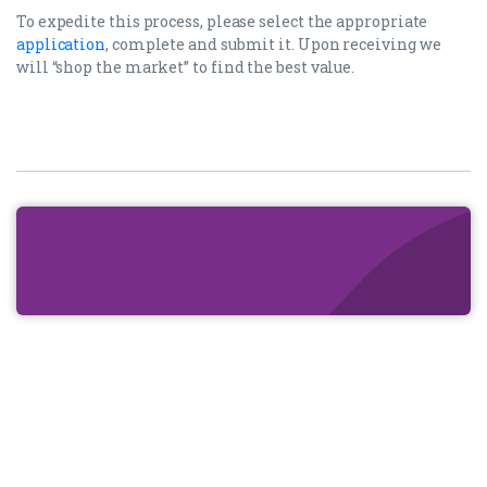
To expedite this process, please select the appropriate
application
, complete and submit it. Upon receiving we
will “shop the market” to find the best value.