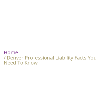
Home
/ Denver Professional Liability Facts You
Need To Know