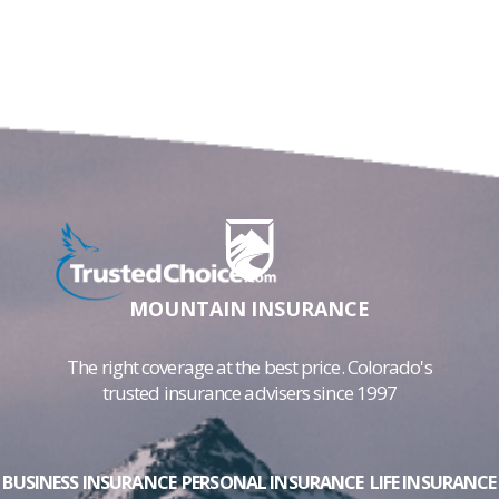
MOUNTAIN INSURANCE
The right coverage at the best price. Colorado's
trusted insurance advisers since 1997
BUSINESS INSURANCE
PERSONAL INSURANCE
LIFE INSURANCE