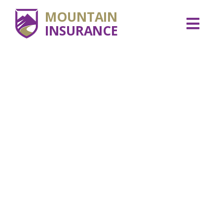
MOUNTAIN
INSURANCE