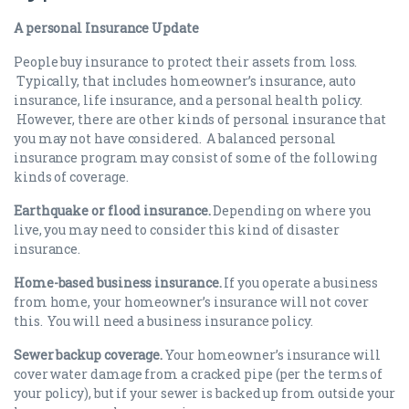
A personal Insurance Update
People buy insurance to protect their assets from loss.
Typically, that includes homeowner’s insurance, auto
insurance, life insurance, and a personal health policy.
However, there are other kinds of personal insurance that
you may not have considered. A balanced personal
insurance program may consist of some of the following
kinds of coverage.
Earthquake or flood insurance.
Depending on where you
live, you may need to consider this kind of disaster
insurance.
Home-based business insurance.
If you operate a business
from home, your homeowner’s insurance will not cover
this. You will need a business insurance policy.
Sewer backup coverage.
Your homeowner’s insurance will
cover water damage from a cracked pipe (per the terms of
your policy), but if your sewer is backed up from outside your