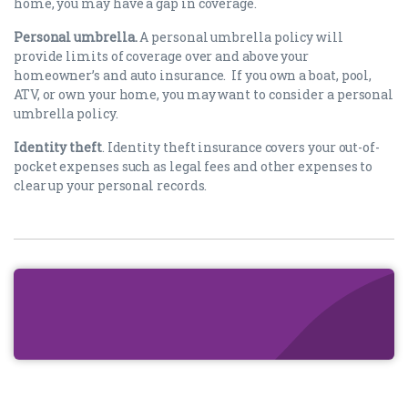
home, you may have a gap in coverage.
Personal umbrella.
A personal umbrella policy will
provide limits of coverage over and above your
homeowner’s and auto insurance. If you own a boat, pool,
ATV, or own your home, you may want to consider a personal
umbrella policy.
Identity theft
. Identity theft insurance covers your out-of-
pocket expenses such as legal fees and other expenses to
clear up your personal records.