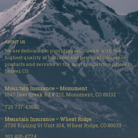
ABOUT US
We are dedicated to providing our clients with the
highest quality in business and personal insurance
products and services at the most competitive prices in
Denver, CO.
Mountain Insurance – Monument
1840 Deer Creek Rd # 212, Monument, CO 80132
720 737-4303
Mountain Insurance – Wheat Ridge
3705 Kipling St Unit 104, Wheat Ridge, CO 80033
303 420-4774