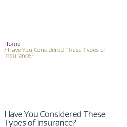
Home
/ Have You Considered These Types of
Insurance?
Have You Considered These
Types of Insurance?