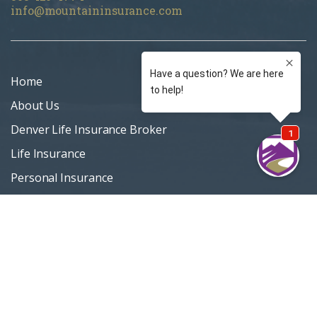
info@mountaininsurance.com
Home
About Us
Denver Life Insurance Broker
Life Insurance
Personal Insurance
Blog
Customer Support
Privacy Policy
Terms Of Use
Sitemap