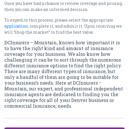
Once you have had a chance to review coverage and pricing,
then you can make an informed decision.
To expedite this process, please select the appropriate
application
, complete it, and submit it. Upon receiving we
will “shop the market” to find the best value.
DCInsurers – Mountain, knows how important it is
to have the right kind and amount of insurance
coverage for your business. We also know how
challenging it can be to sort through the numerous
different insurance options to find the right policy.
There are many different types of insurance, but
only a handful of them are going to be suitable for
your business’s needs. Here at DCInsurers –
Mountain, our expert, and professional independent
insurance agents are dedicated to finding you the
right coverage for all of your Denver business or
commercial Insurance, needs.