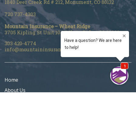
1840 Deer Creek Rd # 212, Monument, CO 80132
720 737-4303
Mountain Insurance – Wheat Ridge
3705 Kipling St Unit 104, Wheat Ridge, CO 80033
303 420-4774
info@mountaininsurance.com
Home
About Us
Denver Life Insurance Broker
Life Insurance
Personal Insurance
Blog