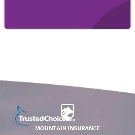
MOUNTAIN INSURANCE