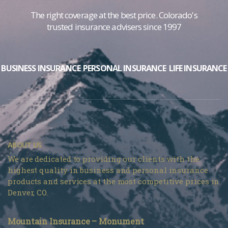
The right coverage at the best price. Colorado's
trusted insurance advisers since 1997
BUSINESS INSURANCE
PERSONAL INSURANCE
LIFE INSURANCE
ABOUT US
We are dedicated to providing our clients with the
highest quality in business and personal insurance
products and services at the most competitive prices in
Denver, CO.
Mountain Insurance – Monument