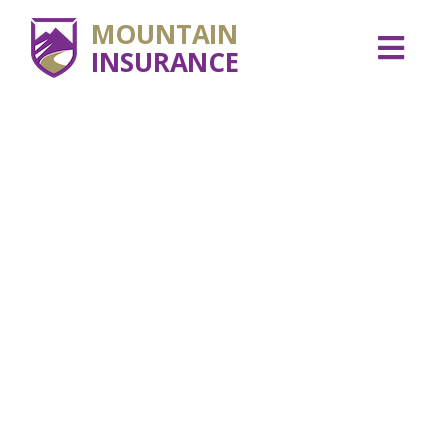
MOUNTAIN
INSURANCE