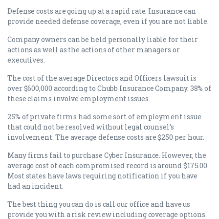
Defense costs are going up at a rapid rate. Insurance can
provide needed defense coverage, even if you are not liable.
Company owners can be held personally liable for their
actions as well as the actions of other managers or
executives.
The cost of the average Directors and Officers lawsuit is
over $600,000 according to Chubb Insurance Company. 38% of
these claims involve employment issues.
25% of private firms had some sort of employment issue
that could not be resolved without legal counsel’s
involvement. The average defense costs are $250 per hour.
Many firms fail to purchase Cyber Insurance. However, the
average cost of each compromised record is around $175.00.
Most states have laws requiring notification if you have
had an incident.
The best thing you can do is call our office and have us
provide you with a risk review including coverage options.