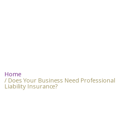
Home
/ Does Your Business Need Professional
Liability Insurance?