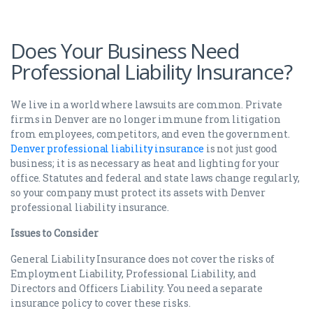
Does Your Business Need
Professional Liability Insurance?
We live in a world where lawsuits are common. Private
firms in Denver are no longer immune from litigation
from employees, competitors, and even the government.
Denver professional liability insurance
is not just good
business; it is as necessary as heat and lighting for your
office. Statutes and federal and state laws change regularly,
so your company must protect its assets with Denver
professional liability insurance.
Issues to Consider
General Liability Insurance does not cover the risks of
Employment Liability, Professional Liability, and
Directors and Officers Liability. You need a separate
insurance policy to cover these risks.