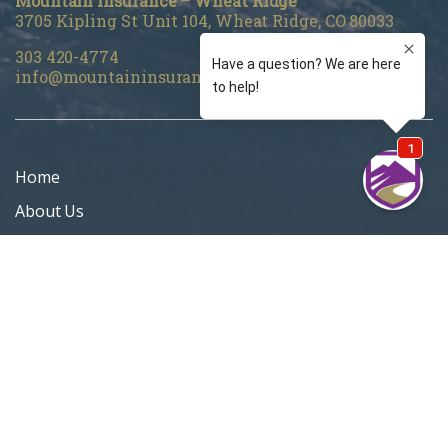
Mountain Insurance – Wheat Ridge
3705 Kipling St Unit 104, Wheat Ridge, CO 80033
303 420-4774
info@mountaininsurance.com
Home
About Us
Denver Life Insurance Broker
Life Insurance
Personal Insurance
Blog
Customer Support
Privacy Policy