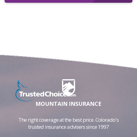
MOUNTAIN INSURANCE
The right coverage at the best price. Colorado's
trusted insurance advisers since 1997