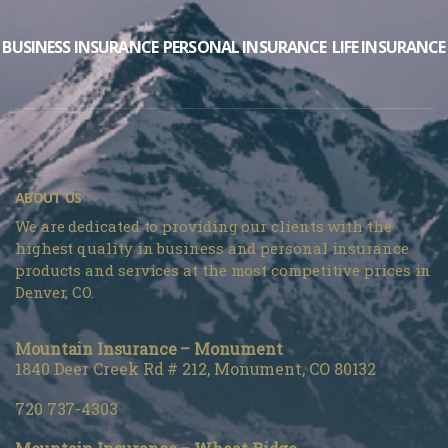
BUSINESS INSURANCE
PERSONAL INSURANCE
LIFE INSURANCE
ABOUT US
We are dedicated to providing our clients with the
highest quality in business and personal insurance
products and services at the most competitive prices in
Denver, CO.
Mountain Insurance – Monument
1840 Deer Creek Rd # 212, Monument, CO 80132
720 737-4303