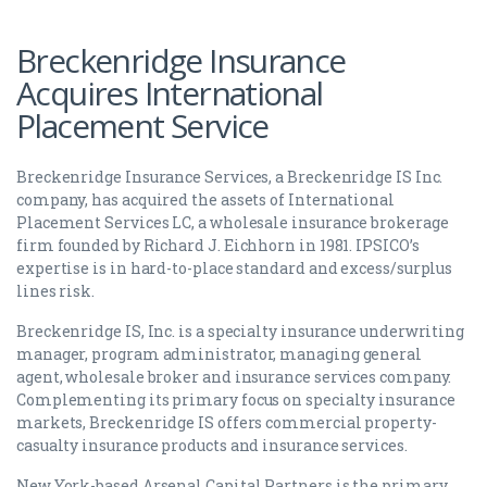
Breckenridge Insurance
Acquires International
Placement Service
Breckenridge Insurance Services, a Breckenridge IS Inc.
company, has acquired the assets of International
Placement Services LC, a wholesale insurance brokerage
firm founded by Richard J. Eichhorn in 1981. IPSICO’s
expertise is in hard-to-place standard and excess/surplus
lines risk.
Breckenridge IS, Inc. is a specialty insurance underwriting
manager, program administrator, managing general
agent, wholesale broker and insurance services company.
Complementing its primary focus on specialty insurance
markets, Breckenridge IS offers commercial property-
casualty insurance products and insurance services.
New York-based Arsenal Capital Partners is the primary