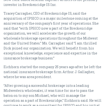
investor in Breckenridge IS Inc.
Tracey Carragher, CEO of Breckenridge IS, said the
acquisition of IPSICO is a major milestone coming at the
anniversary of the company’s first year of operations. She
said that “with IPSICO now a part of the Breckenridge
organization, we will accelerate the growth of our
wholesale brokerage operations throughout the Midwest
and the United States.” Ms. Carragher said “I am thrilled
Dick joined our organization. We will benefit from his
exceptional knowledge, experience and expertise in the
insurance brokerage business.”
Eichhorn started the company 25 years ago after he left the
national insurance brokerage firm Arthur J. Gallagher,
where he was area president.
“After growing a successful brokerage into a leading
Midwestern wholesaler, it was time for me to pass the
baton on to my son Michael, who will manage the
operation as a part of Breckenridge,” Eichhorn said. He will
continue to work as a consultant for IPSICO and his initial