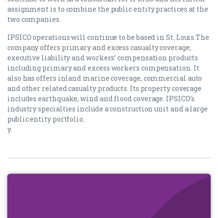
assignment is to combine the public entity practices at the
two companies.
IPSICO operations will continue to be based in St. Louis.The
company offers primary and excess casualty coverage,
executive liability and workers’ compensation products
including primary and excess workers compensation. It
also has offers inland marine coverage, commercial auto
and other related casualty products. Its property coverage
includes earthquake, wind and flood coverage. IPSICO’s
industry specialties include a construction unit and a large
public entity portfolio.
y.