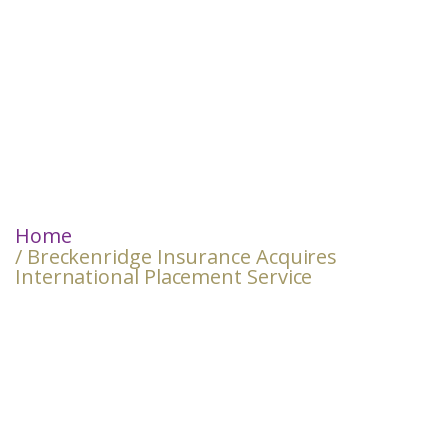
Home
/ Breckenridge Insurance Acquires
International Placement Service