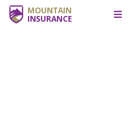
MOUNTAIN
INSURANCE