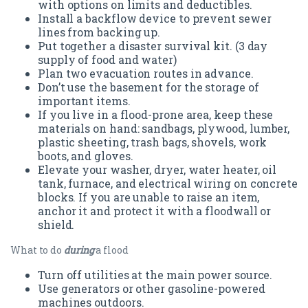
with options on limits and deductibles.
Install a backflow device to prevent sewer
lines from backing up.
Put together a disaster survival kit. (3 day
supply of food and water)
Plan two evacuation routes in advance.
Don’t use the basement for the storage of
important items.
If you live in a flood-prone area, keep these
materials on hand: sandbags, plywood, lumber,
plastic sheeting, trash bags, shovels, work
boots, and gloves.
Elevate your washer, dryer, water heater, oil
tank, furnace, and electrical wiring on concrete
blocks. If you are unable to raise an item,
anchor it and protect it with a floodwall or
shield.
What to do
during
a flood
Turn off utilities at the main power source.
Use generators or other gasoline-powered
machines outdoors.