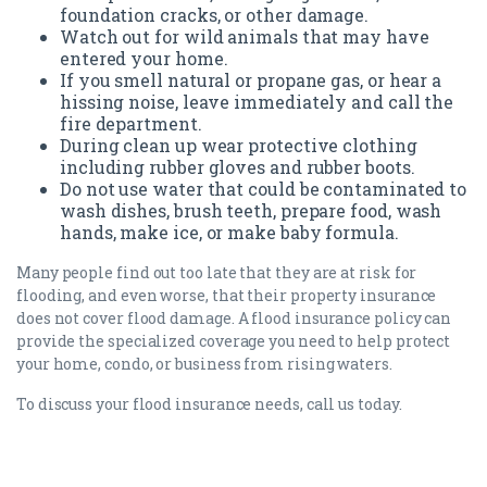
foundation cracks, or other damage.
Watch out for wild animals that may have
entered your home.
If you smell natural or propane gas, or hear a
hissing noise, leave immediately and call the
fire department.
During clean up wear protective clothing
including rubber gloves and rubber boots.
Do not use water that could be contaminated to
wash dishes, brush teeth, prepare food, wash
hands, make ice, or make baby formula.
Many people find out too late that they are at risk for
flooding, and even worse, that their property insurance
does not cover flood damage. A flood insurance policy can
provide the specialized coverage you need to help protect
your home, condo, or business from rising waters.
To discuss your flood insurance needs, call us today.