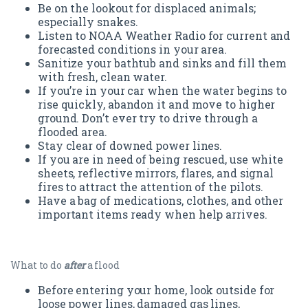
Be on the lookout for displaced animals;
especially snakes.
Listen to NOAA Weather Radio for current and
forecasted conditions in your area.
Sanitize your bathtub and sinks and fill them
with fresh, clean water.
If you’re in your car when the water begins to
rise quickly, abandon it and move to higher
ground. Don’t ever try to drive through a
flooded area.
Stay clear of downed power lines.
If you are in need of being rescued, use white
sheets, reflective mirrors, flares, and signal
fires to attract the attention of the pilots.
Have a bag of medications, clothes, and other
important items ready when help arrives.
What to do
after
a flood
Before entering your home, look outside for
loose power lines, damaged gas lines,