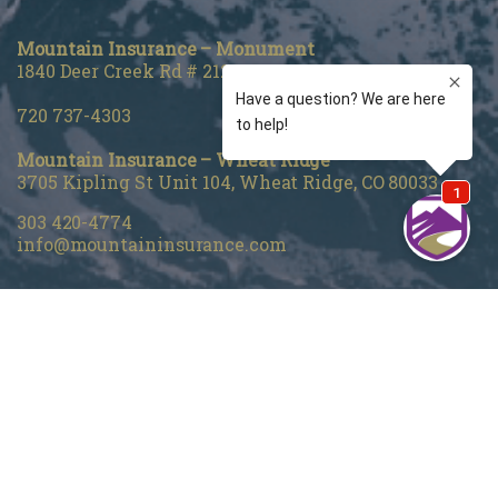
Mountain Insurance – Monument
1840 Deer Creek Rd # 212, Monument, CO 80132
720 737-4303
Mountain Insurance – Wheat Ridge
3705 Kipling St Unit 104, Wheat Ridge, CO 80033
303 420-4774
info@mountaininsurance.com
Home
About Us
Denver Life Insurance Broker
Life Insurance