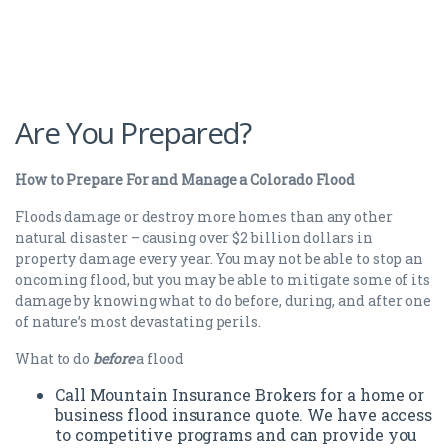
Are You Prepared?
How to Prepare For and Manage a Colorado Flood
Floods damage or destroy more homes than any other
natural disaster – causing over $2 billion dollars in
property damage every year. You may not be able to stop an
oncoming flood, but you may be able to mitigate some of its
damage by knowing what to do before, during, and after one
of nature’s most devastating perils.
What to do
before
a flood
Call Mountain Insurance Brokers for a home or
business flood insurance quote. We have access
to competitive programs and can provide you