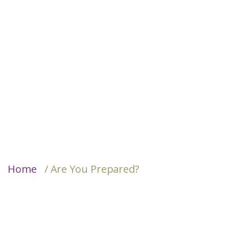
Home
/ Are You Prepared?