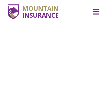
MOUNTAIN
INSURANCE