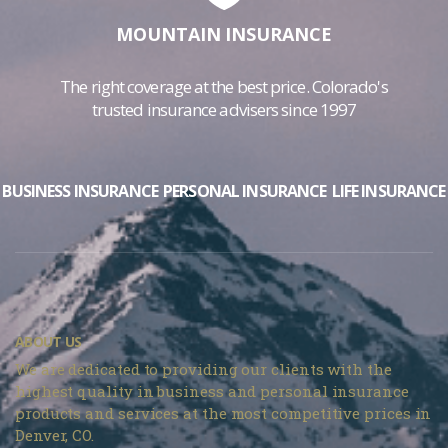
MOUNTAIN INSURANCE
The right coverage at the best price. Colorado's
trusted insurance advisers since 1997
BUSINESS INSURANCE
PERSONAL INSURANCE
LIFE INSURANCE
ABOUT US
We are dedicated to providing our clients with the
highest quality in business and personal insurance
products and services at the most competitive prices in
Denver, CO.